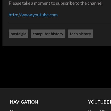
Please take a moment to subscribe to the channel
http://www.youtube.com
nostalgia
computer history
tech history
NAVIGATION
YOUTUBE 