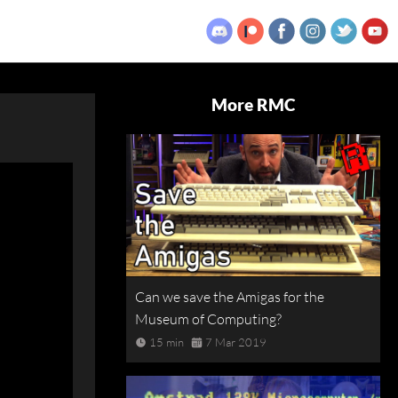
More RMC
Can we save the Amigas for the
Museum of Computing?
15 min
7 Mar 2019