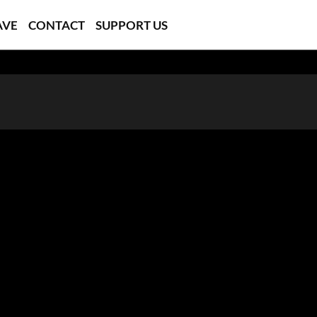
AVE
CONTACT
SUPPORT US