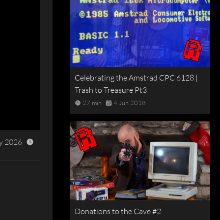
Celebrating the Amstrad CPC 6128 |
Trash to Treasure Pt3
27 min
4 Jun 2018
y 2026
Donations to the Cave #2