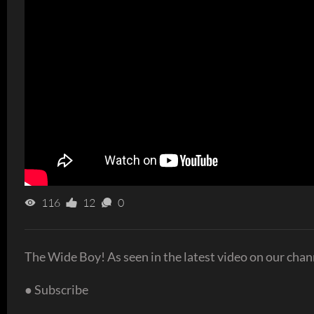
116
12
0
The Wide Boy! As seen in the latest video on our chan
● Subscribe