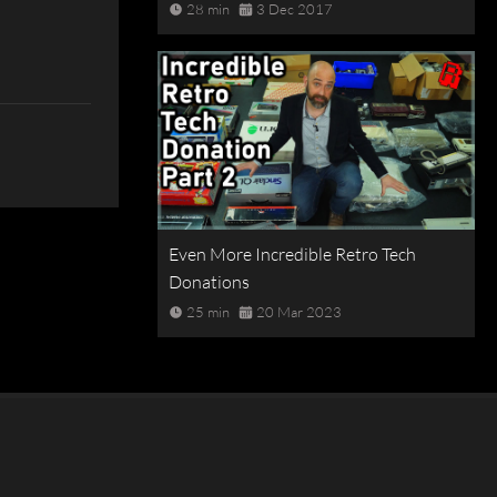
28 min
3 Dec 2017
Even More Incredible Retro Tech
Donations
25 min
20 Mar 2023