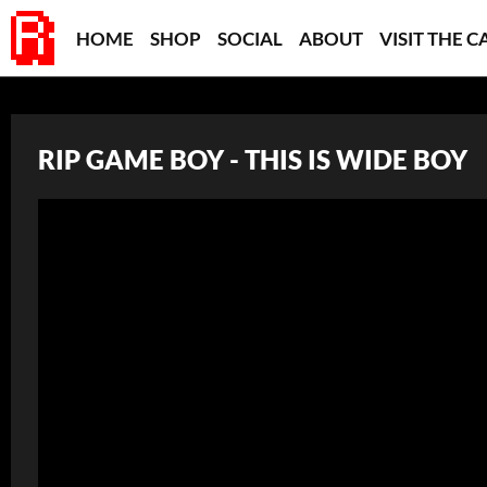
HOME
SHOP
SOCIAL
ABOUT
VISIT THE C
RIP GAME BOY - THIS IS WIDE BOY