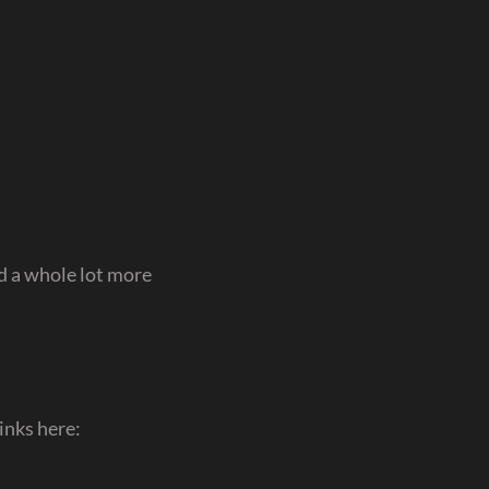
 a whole lot more
inks here: