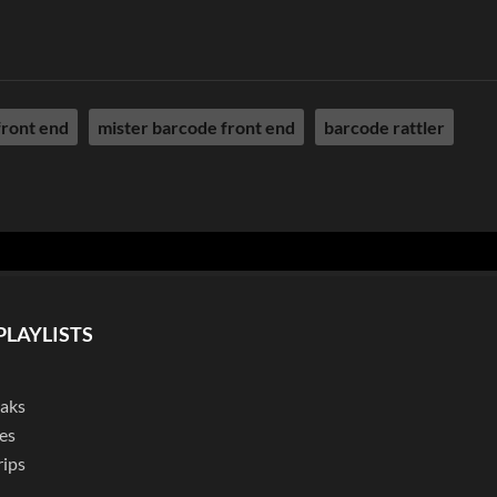
front end
mister barcode front end
barcode rattler
PLAYLISTS
eaks
es
rips
l