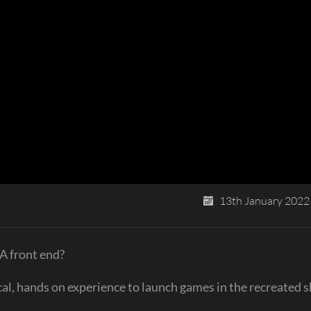
13th January 2022
A front end?
cal, hands on experience to launch games in the recreated 