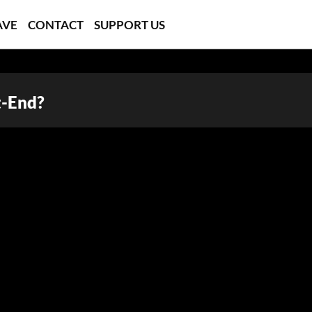
AVE
CONTACT
SUPPORT US
t-End?