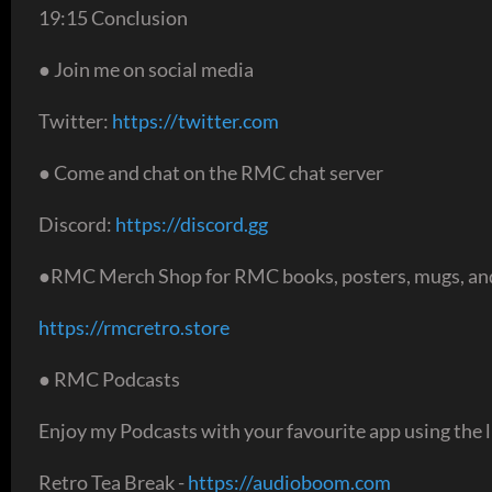
19:15 Conclusion
● Join me on social media
Twitter:
https://twitter.com
● Come and chat on the RMC chat server
Discord:
https://discord.gg
●RMC Merch Shop for RMC books, posters, mugs, and
https://rmcretro.store
● RMC Podcasts
Enjoy my Podcasts with your favourite app using the l
Retro Tea Break -
https://audioboom.com