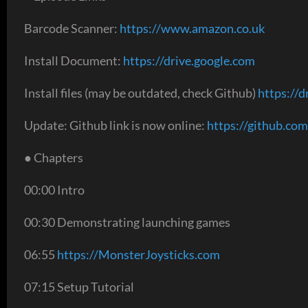
Barcode Scanner:
https://www.amazon.co.uk
Install Document:
https://drive.google.com
Install files (may be outdated, check Github)
https://d
Update: Github link is now online:
https://github.com
● Chapters
00:00 Intro
00:30 Demonstrating launching games
06:55
https://MonsterJoysticks.com
07:15 Setup Tutorial