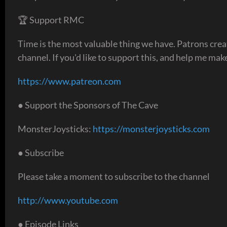
🏆 Support RMC
Time is the most valuable thing we have. Patrons creat
channel. If you'd like to support this, and help me make 
https://www.patreon.com
● Support the Sponsors of The Cave
MonsterJoysticks:
https://monsterjoysticks.com
● Subscribe
Please take a moment to subscribe to the channel
http://www.youtube.com
● Episode Links