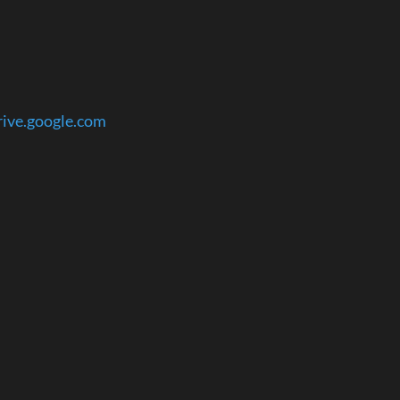
rive.google.com