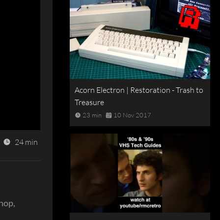
Acorn Electron | Restoration - Trash to
Treasure
23 min
10 Nov 2017
24 min
shop,