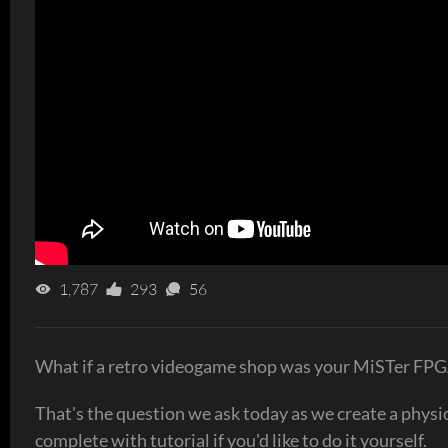
1,787
293
56
What if a retro videogame shop was your MiSTer FPG
That's the question we ask today as we create a physi
complete with tutorial if you'd like to do it yourself.