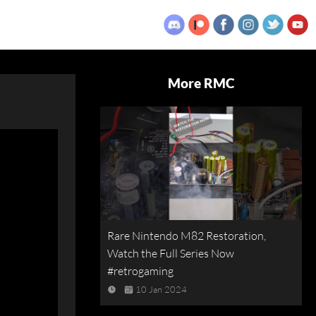
More RMC
Rare Nintendo M82 Restoration,
Watch the Full Series Now
#retrogaming
10 Jan 2024