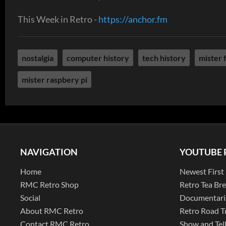
This Week in Retro -
https://anchor.fm
nostalgia
computer history
tech history
mister 
mister raspbery pi
NAVIGATION
YOUTUBE 
Home
Newest First
RMC Retro Shop
Retro Tea Br
Social
Documentari
About RMC Retro
Retro Road T
Contact RMC Retro
Show and Tel