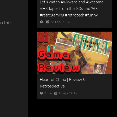
Let’s watch Awkward and Awesome
VHS Tapes from the ‘80s and ‘90s
#retrogaming #retrotech #funny
o this
26 Feb 2024
Heart of China | Review &
Retrospective
9 min
13 Apr 2017