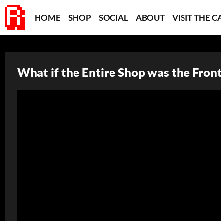
HOME
SHOP
SOCIAL
ABOUT
VISIT THE C
What if the Entire Shop was the Fron