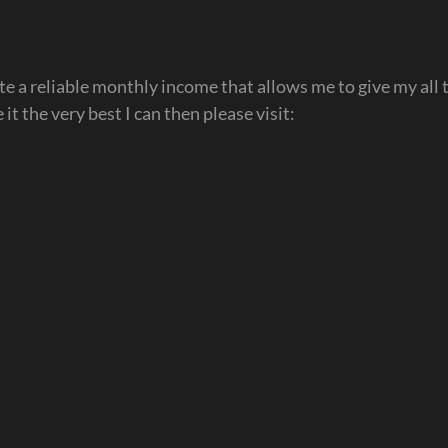
e a reliable monthly income that allows me to give my all t
it the very best I can then please visit: