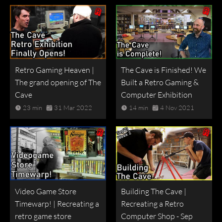
Retro Gaming Heaven |
The Cave is Finished! We
The grand opening of The
Built a Retro Gaming &
Cave
Computer Exhibition
23 min
31 Mar 2022
14 min
4 Nov 2021
Video Game Store
Building The Cave |
Timewarp! | Recreating a
Recreating a Retro
retro game store
Computer Shop - Sep