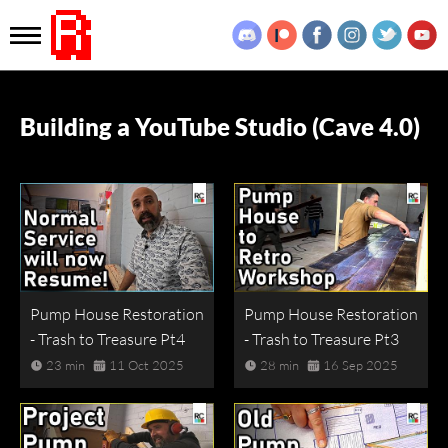
Building a YouTube Studio (Cave 4.0)
Pump House Restoration
Pump House Restoration
- Trash to Treasure Pt4
- Trash to Treasure Pt3
23 min
11 Oct 2025
28 min
16 Sep 2025