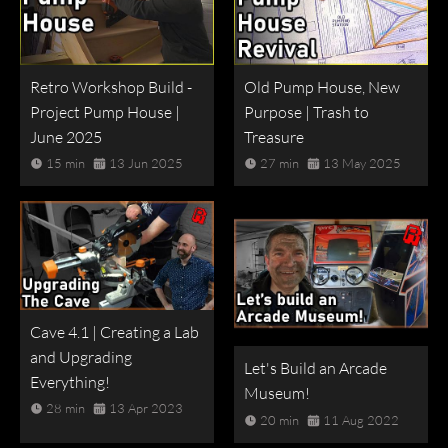
Retro Workshop Build -
Old Pump House, New
Project Pump House |
Purpose | Trash to
June 2025
Treasure
15 min
13 Jun 2025
27 min
13 May 2025
Cave 4.1 | Creating a Lab
and Upgrading
Let's Build an Arcade
Everything!
Museum!
28 min
13 Apr 2023
20 min
11 Aug 2022