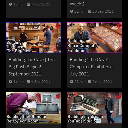
Week 2
19 min
7 Oct 2021
21 min
23 Sep 2021
Building The Cave | The
Building "The Cave"
Big Push Begins!
Computer Exhibition -
September 2021
July 2021
19 min
9 Sep 2021
23 min
29 Jul 2021