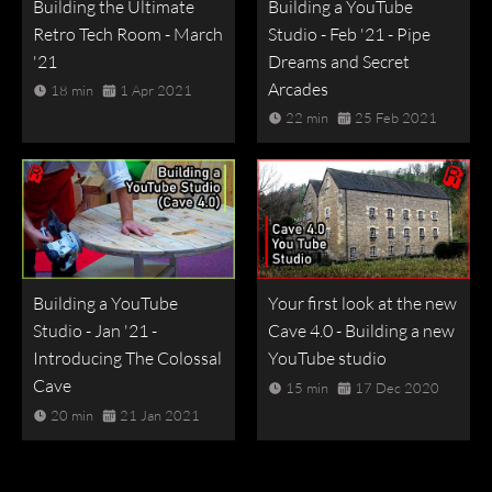
Building the Ultimate
Building a YouTube
Retro Tech Room - March
Studio - Feb '21 - Pipe
'21
Dreams and Secret
Arcades
18 min
1 Apr 2021
22 min
25 Feb 2021
Building a YouTube
Your first look at the new
Studio - Jan '21 -
Cave 4.0 - Building a new
Introducing The Colossal
YouTube studio
Cave
15 min
17 Dec 2020
20 min
21 Jan 2021