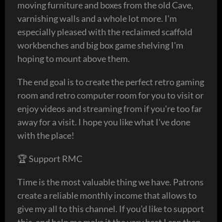
moving furniture and boxes from the old Cave,
varnishing walls and a whole lot more. I'm
especially pleased with the reclaimed scaffold
workbenches and big box game shelving I'm
hoping to mount above them.
The end goal is to create the perfect retro gaming
room and retro computer room for you to visit or
enjoy videos and streaming from if you're too far
away for a visit. I hope you like what I've done
with the place!
🏆 Support RMC
Time is the most valuable thing we have. Patrons
create a reliable monthly income that allows to
give my all to this channel. If you'd like to support
this, and help me make it the very best I can then