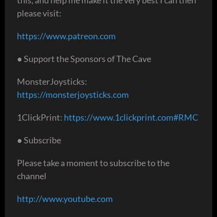
please visit:
https://www.patreon.com
● Support the Sponsors of The Cave
MonsterJoysticks:
https://monsterjoysticks.com
1ClickPrint:
https://www.1clickprint.com#RMC
● Subscribe
Please take a moment to subscribe to the
channel
http://www.youtube.com