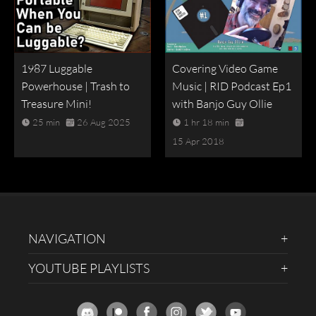
1987 Luggable
Covering Video Game
Powerhouse | Trash to
Music | RID Podcast Ep1
Treasure Mini!
with Banjo Guy Ollie
25 min
26 Aug 2025
1 hr 18 min
15 Apr 2018
NAVIGATION
YOUTUBE PLAYLISTS