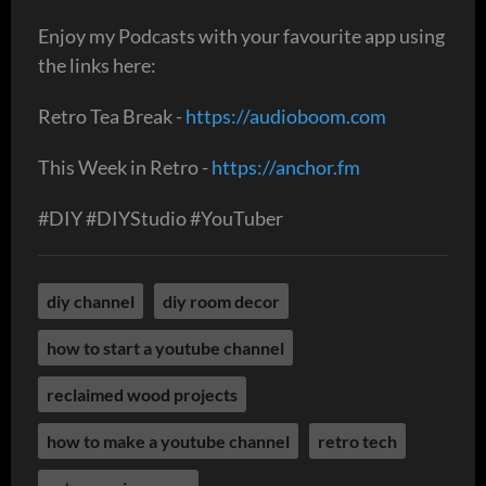
Enjoy my Podcasts with your favourite app using
the links here:
Retro Tea Break -
https://audioboom.com
This Week in Retro -
https://anchor.fm
#DIY #DIYStudio #YouTuber
diy channel
diy room decor
how to start a youtube channel
reclaimed wood projects
how to make a youtube channel
retro tech