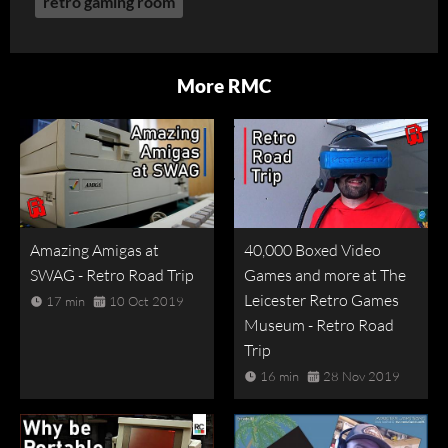
retro gaming room
More RMC
Amazing Amigas at
40,000 Boxed Video
SWAG - Retro Road Trip
Games and more at The
Leicester Retro Games
17 min
10 Oct 2019
Museum - Retro Road
Trip
16 min
28 Nov 2019