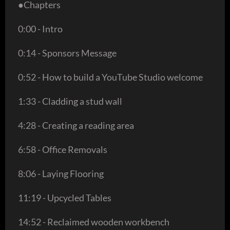
●Chapters
0:00 - Intro
0:14 - Sponsors Message
0:52 - How to build a YouTube Studio welcome
1:33 - Cladding a stud wall
4:28 - Creating a reading area
6:58 - Office Removals
8:06 - Laying Flooring
11:19 - Upcycled Tables
14:52 - Reclaimed wooden workbench