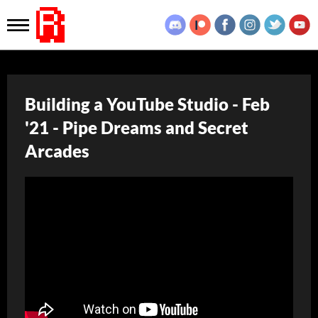
Building a YouTube Studio - Feb
'21 - Pipe Dreams and Secret
Arcades