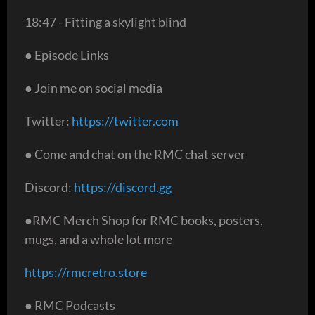
18:47 - Fitting a skylight blind
● Episode Links
● Join me on social media
Twitter:
https://twitter.com
● Come and chat on the RMC chat server
Discord:
https://discord.gg
●RMC Merch Shop for RMC books, posters,
mugs, and a whole lot more
https://rmcretro.store
● RMC Podcasts