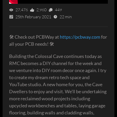
27,476
2,960
449
25th February 2021
22 min
🛠 Check out PCBWay at
https://pcbway.com
for
all your PCB needs! 🛠
Building the Colossal Cave continues today as
RMC becomes a DIY channel for the week and
we venture into DIY room decor once again. I try
to create my dream retro tech space and
YouTube studio. A new home for you, the Cave
Dwellers to enjoy and visit. We'll be undertaking
more reclaimed wood projects including
upcycled workbenches and tables, laying garage
flooring, building walls and cladding walls,