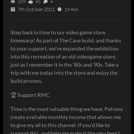
259
45
4
7th October 2021
19 min
Step back in time to our video game store
timewarp! As part of The Cave build, and thanks
to your support, we've expanded the exhibition
into this recreation of an old videogame store,
just as I remember it in the '80s and '90s. Take a
trip with me today into the store and enjoy the
build process.
🏆 Support RMC
Time is the most valuable thing we have. Patrons
create a reliable monthly income that allows me
to give my all to this channel. If you'd like to
support this, and help me make it the very best I