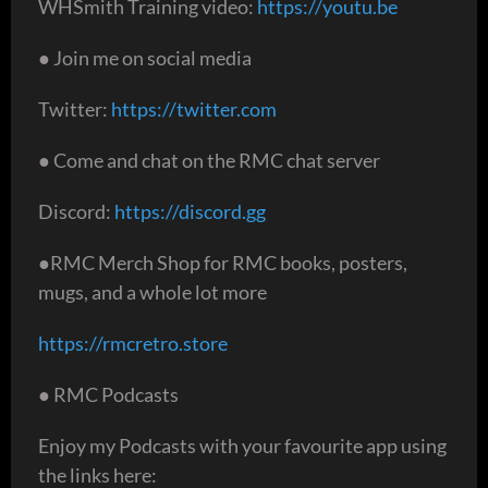
WHSmith Training video:
https://youtu.be
● Join me on social media
Twitter:
https://twitter.com
● Come and chat on the RMC chat server
Discord:
https://discord.gg
●RMC Merch Shop for RMC books, posters,
mugs, and a whole lot more
https://rmcretro.store
● RMC Podcasts
Enjoy my Podcasts with your favourite app using
the links here: