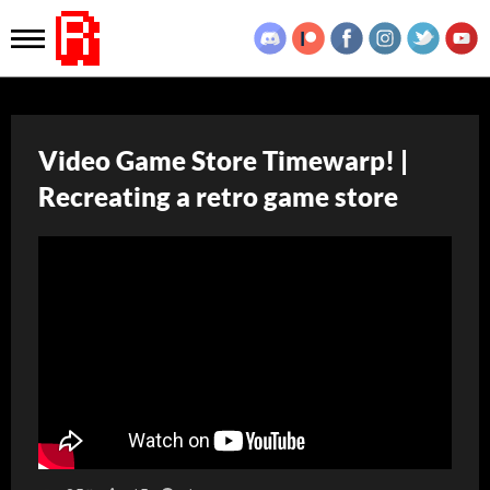
Video Game Store Timewarp! |
Recreating a retro game store