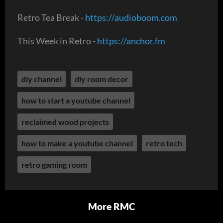
Retro Tea Break -
https://audioboom.com
This Week in Retro -
https://anchor.fm
diy channel
diy room decor
how to start a youtube channel
reclaimed wood projects
how to make a youtube channel
retro tech
retro gaming room
More RMC