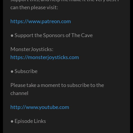
can then please visit:
https://www.patreon.com
● Support the Sponsors of The Cave
MonsterJoysticks:
https://monsterjoysticks.com
● Subscribe
Please take a moment to subscribe to the
channel
http://www.youtube.com
● Episode Links