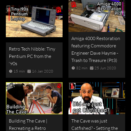
Amiga 4000 Restoration
featuring Commodore
Retro Tech Nibble: Tiny
Engineer Dave Haynie -
Pentium PC from the
Trash to Treasure (Pt3)
'90s
32 min
25 Jun 2020
15 min
16 Jan 2020
Building The Cave |
The Cave was just
Recreating a Retro
Catfished? - Setting the