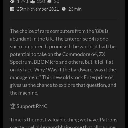
1,793
220
20
25th November 2021
23 min
The choice of rare computers from the '80s is
abundant in the UK. The Enterprise 64 is one
such computer. It promised the world, it had the
potential to take on the Commodore 64, ZX
Spectrum, BBC Micro and others, but it fell flat
on its face. Why? Was it the hardware, was it the
management? This new old stock Enterprise 64
gives us the chance to explore that question, and
the machine.
🏆 Support RMC
Time is the most valuable thing we have. Patrons
create a reliable monthly income that allows me