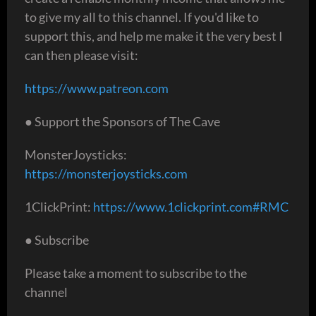
to give my all to this channel. If you'd like to
support this, and help me make it the very best I
can then please visit:
https://www.patreon.com
● Support the Sponsors of The Cave
MonsterJoysticks:
https://monsterjoysticks.com
1ClickPrint:
https://www.1clickprint.com#RMC
● Subscribe
Please take a moment to subscribe to the
channel