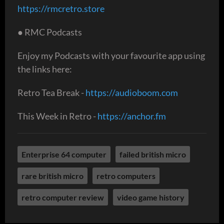
https://rmcretro.store
● RMC Podcasts
Enjoy my Podcasts with your favourite app using
the links here:
Retro Tea Break -
https://audioboom.com
This Week in Retro -
https://anchor.fm
Enterprise 64 computer
failed british micro
rare british micro
retro computers
retro computer review
video game history