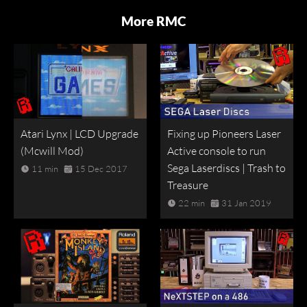
More RMC
Atari Lynx | LCD Upgrade
Fixing up Pioneers Laser
(Mcwill Mod)
Active console to run
Sega Laserdiscs | Trash to
11 min
15 Dec 2017
Treasure
22 min
31 Jan 2019