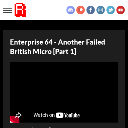
Enterprise 64 - Another Failed
British Micro [Part 1]