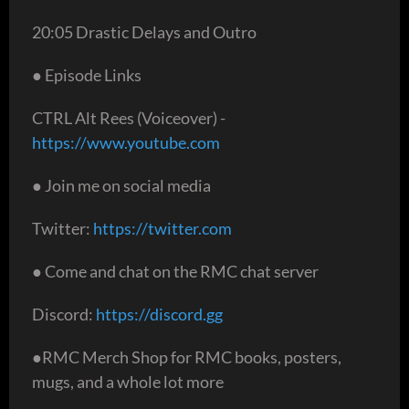
20:05 Drastic Delays and Outro
● Episode Links
CTRL Alt Rees (Voiceover) -
https://www.youtube.com
● Join me on social media
Twitter:
https://twitter.com
● Come and chat on the RMC chat server
Discord:
https://discord.gg
●RMC Merch Shop for RMC books, posters,
mugs, and a whole lot more