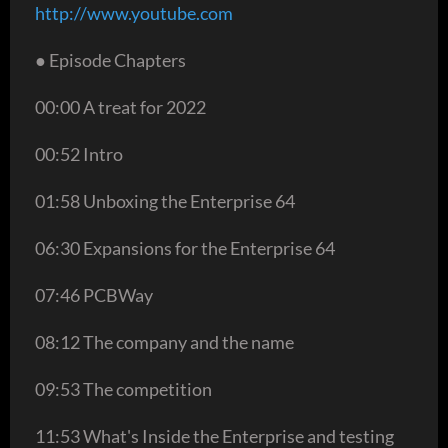
http://www.youtube.com
● Episode Chapters
00:00 A treat for 2022
00:52 Intro
01:58 Unboxing the Enterprise 64
06:30 Expansions for the Enterprise 64
07:46 PCBWay
08:12 The company and the name
09:53 The competition
11:53 What's Inside the Enterprise and testing