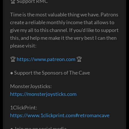
🏆 Support RMC
Time is the most valuable thing we have. Patrons
create a reliable monthly income that allows to
give my all to this channel. If you'd like to support
this, and help me make it the very best I can then
please visit:
🏆
https://www.patreon.com
🏆
● Support the Sponsors of The Cave
MonsterJoysticks:
https://monsterjoysticks.com
1ClickPrint:
https://www.1clickprint.com#retromancave
● Join me on social media