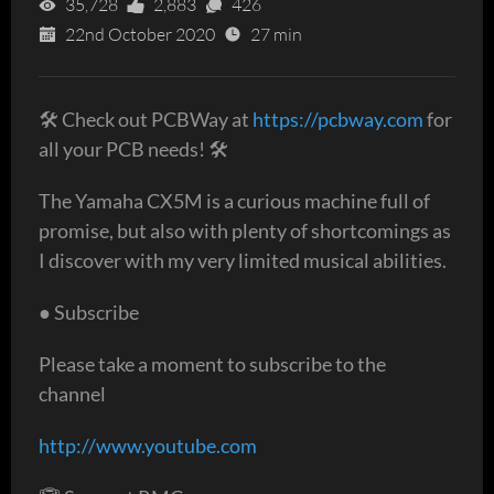
35,728
2,883
426
22nd October 2020
27 min
🛠 Check out PCBWay at
https://pcbway.com
for
all your PCB needs! 🛠
The Yamaha CX5M is a curious machine full of
promise, but also with plenty of shortcomings as
I discover with my very limited musical abilities.
● Subscribe
Please take a moment to subscribe to the
channel
http://www.youtube.com