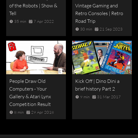
of the Robots | Show &
Vintage Gaming and
Tell
Retro Consoles | Retro
Road Trip
35 min
7 Apr 2022
30 min
21 Sep 2023
People Draw Old
Kick Off | Dino Dini a
Computers - Your
brief history Part 2
Gallery & Atari Lynx
9 min
31 Mar 2017
Competition Result
8 min
29 Apr 2018