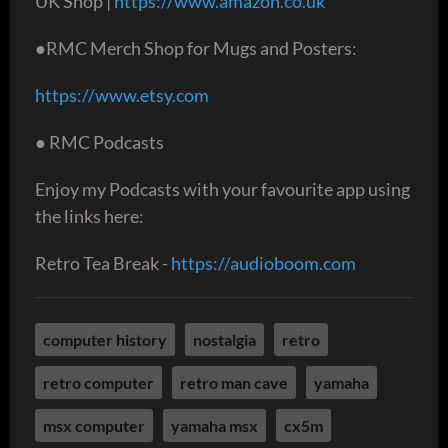
UK Shop |
https://www.amazon.co.uk
●RMC Merch Shop for Mugs and Posters:
https://www.etsy.com
● RMC Podcasts
Enjoy my Podcasts with your favourite app using
the links here:
Retro Tea Break -
https://audioboom.com
computer history
nostalgia
retro
retro computer
retro man cave
yamaha
msx computer
yamaha msx
cx5m