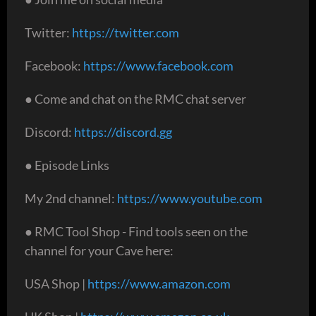
Twitter:
https://twitter.com
Facebook:
https://www.facebook.com
● Come and chat on the RMC chat server
Discord:
https://discord.gg
● Episode Links
My 2nd channel:
https://www.youtube.com
● RMC Tool Shop - Find tools seen on the
channel for your Cave here:
USA Shop |
https://www.amazon.com