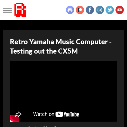
Retro Yamaha Music Computer -
Testing out the CX5M