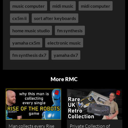
music computer
midi music
midi computer
cx5m ii
sort after keyboards
home music studio
fm synthesis
yamaha cx5m
electronic music
fm synthesis dx7
yamaha dx7
More RMC
Man collects every Rise
Private Collection of