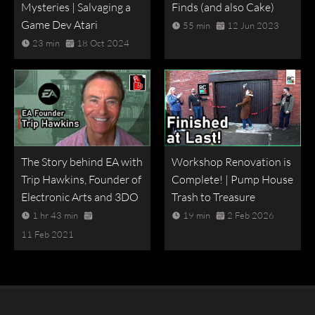
Mysteries | Salvaging a
Finds (and also Cake)
Game Dev Atari
55 min
12 Jun 2023
23 min
18 Oct 2024
The Story behind EA with
Workshop Renovation is
Trip Hawkins, Founder of
Complete! | Pump House
Electronic Arts and 3DO
Trash to Treasure
1 hr 43 min
19 min
2 Feb 2026
11 Feb 2021