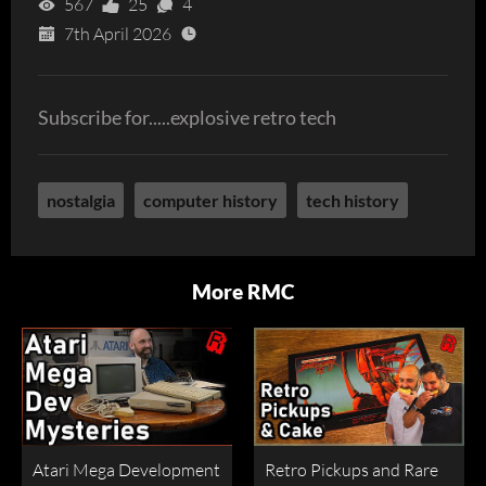
567
25
4
7th April 2026
Subscribe for.....explosive retro tech
nostalgia
computer history
tech history
More RMC
Atari Mega Development
Retro Pickups and Rare