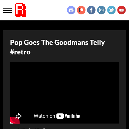
Pop Goes The Goodmans Telly
#retro