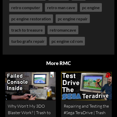
retro computer
retro man cave
pc engine
pc engine restoration
pc engine repair
trach to treasure
retromancave
turbo grafx repair
pc engine cd rom
More RMC
Why Won't My 3DO
Repairing and Testing the
Blaster Work? | Trash to
#Sega TeraDrive | Trash