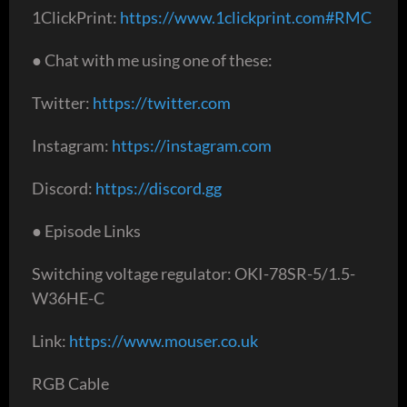
1ClickPrint:
https://www.1clickprint.com#RMC
● Chat with me using one of these:
Twitter:
https://twitter.com
Instagram:
https://instagram.com
Discord:
https://discord.gg
● Episode Links
Switching voltage regulator: OKI-78SR-5/1.5-
W36HE-C
Link:
https://www.mouser.co.uk
RGB Cable