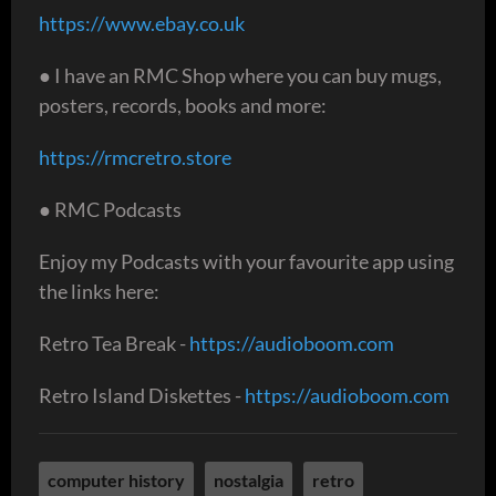
https://www.ebay.co.uk
● I have an RMC Shop where you can buy mugs,
posters, records, books and more:
https://rmcretro.store
● RMC Podcasts
Enjoy my Podcasts with your favourite app using
the links here:
Retro Tea Break -
https://audioboom.com
Retro Island Diskettes -
https://audioboom.com
computer history
nostalgia
retro