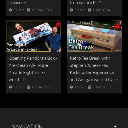
Treasure
to Treasure PT2
27 min
12 May 2026
29 min
1 Jul 2024
Opening Pandora's Box -
Retro Tea Break with |
Are cheap All-in-one
Stephen Jones - His
Arcade Fight Sticks
Kickstarter Experience
worth it?
and Amiga inspired Case
26 min
18 Mar 2021
16 min
3 Jun 2019
NAVIGATION