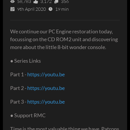
58,783
3,172
356
9th April 2020
19 min
We continue our PC Engine restoration today,
focussing on the CD ROM2 unit and discovering
more about the little 8-bit wonder console.
● Series Links
Part 1 -
https://youtu.be
Part 2 -
https://youtu.be
Part 3 -
https://youtu.be
● Support RMC
Time is the most valuable thing we have. Patrons