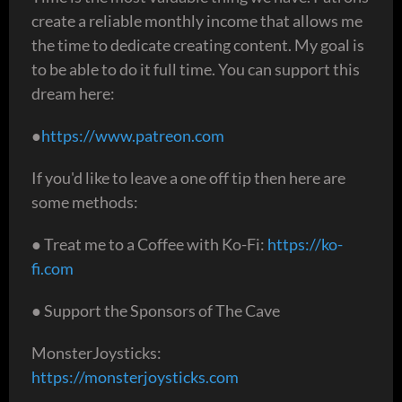
create a reliable monthly income that allows me
the time to dedicate creating content. My goal is
to be able to do it full time. You can support this
dream here:
●
https://www.patreon.com
If you'd like to leave a one off tip then here are
some methods:
● Treat me to a Coffee with Ko-Fi:
https://ko-
fi.com
● Support the Sponsors of The Cave
MonsterJoysticks:
https://monsterjoysticks.com