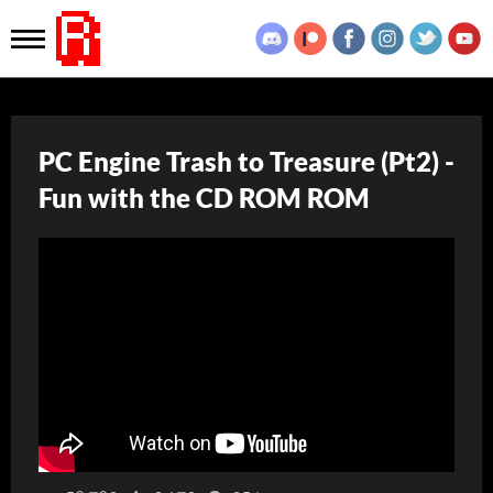
PC Engine Trash to Treasure (Pt2) -
Fun with the CD ROM ROM