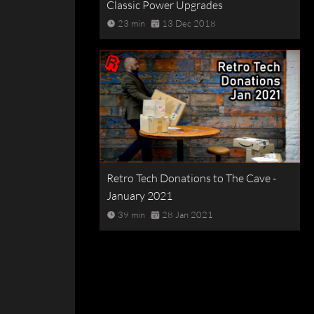
Classic Power Upgrades
23 min
13 Dec 2018
Retro Tech Donations to The Cave -
January 2021
39 min
28 Jan 2021