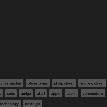
clive sinclair
oliver twins
philip oliver
andrew oliver
s
snes
amiga
atari
apple
acorn
commodore
technology
nostalgia