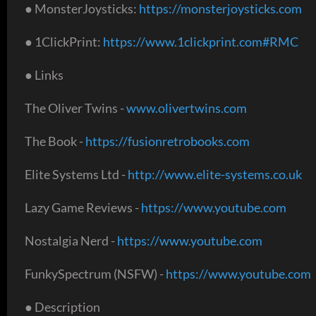
● MonsterJoysticks:
https://monsterjoysticks.com
● 1ClickPrint:
https://www.1clickprint.com#RMC
● Links
The Oliver Twins -
www.olivertwins.com
The Book -
https://fusionretrobooks.com
Elite Systems Ltd -
http://www.elite-systems.co.uk
Lazy Game Reviews -
https://www.youtube.com
Nostalgia Nerd -
https://www.youtube.com
FunkySpectrum (NSFW) -
https://www.youtube.com
● Description