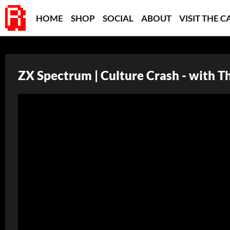
HOME
SHOP
SOCIAL
ABOUT
VISIT THE C
ZX Spectrum | Culture Crash - with T