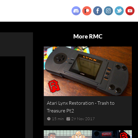
More RMC
Atari Lynx Restoration - Trash to
Treasure Pt2
15 min
29 Nov 2017