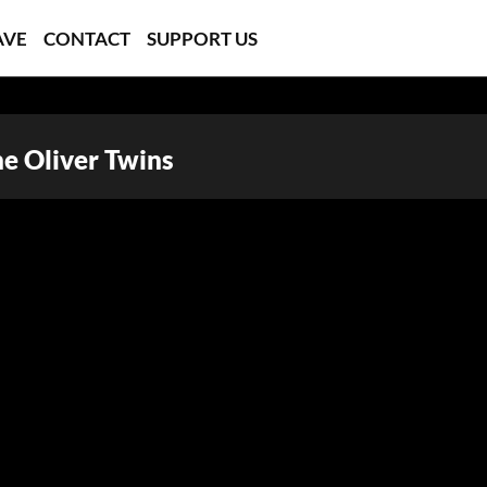
AVE
CONTACT
SUPPORT US
he Oliver Twins