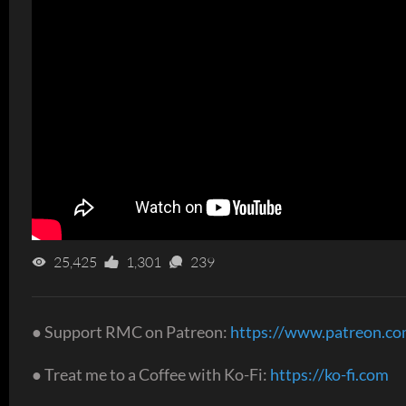
25,425
1,301
239
● Support RMC on Patreon:
https://www.patreon.c
● Treat me to a Coffee with Ko-Fi:
https://ko-fi.com