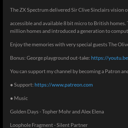
The ZX Spectrum delivered Sir Clive Sinclairs vision of
accessible and available 8 bit micro to British homes.
million homes and introduced a generation to computi
Enjoy the memories with very special guests The Oli
Bonus: George playground out-take:
https://youtu.be
You can support my channel by becoming a Patron and
● Support:
https://www.patreon.com
● Music
Golden Days - Topher Mohr and Alex Elena
Loophole Fragment - Silent Partner