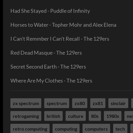
Had She Stayed - Puddle of Infinity
Horses to Water - Topher Mohr and Alex Elena
I Can't Remmber I Can't Recall - The 129ers
Red Dead Masque - The 129ers
Secret Second Earth - The 129ers
Where Are My Clothes - The 129ers
zx spectrum
spectrum
zx80
zx81
sinclair
retrogaming
british
culture
80s
1980s
ne
retro computing
computing
computers
tech