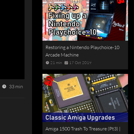
Restoring a Nintendo Playchoice-10
Arcade Machine
21 min
17 Oct 2019
33 min
Amiga 1500 Trash To Treasure (Pt3) |