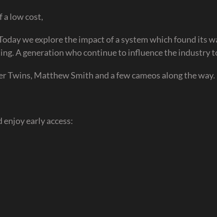
 a low cost,
 Today we explore the impact of a system which found its w
ng. A generation who continue to influence the industry t
ver Twins, Matthew Smith and a few cameos along the way.
 enjoy early access: