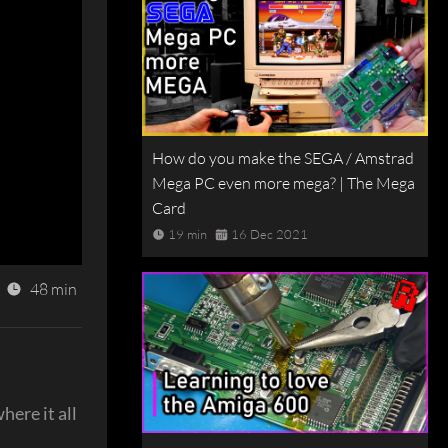
How do you make the SEGA / Amstrad
Mega PC even more mega? | The Mega
Card
19 min
16 Dec 2021
48 min
here it all