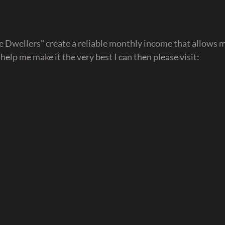
ve Dwellers" create a reliable monthly income that allows m
d help me make it the very best I can then please visit: