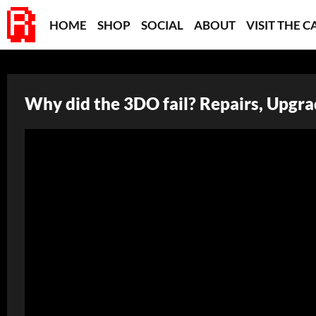
HOME
SHOP
SOCIAL
ABOUT
VISIT THE C
Why did the 3DO fail? Repairs, Upgrad