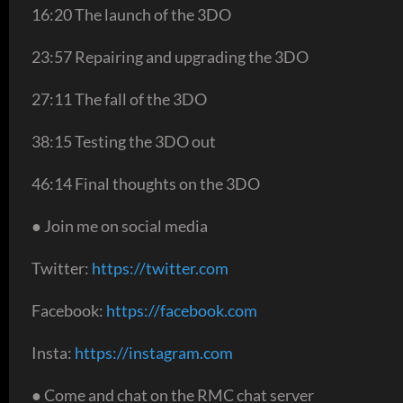
16:20 The launch of the 3DO
23:57 Repairing and upgrading the 3DO
27:11 The fall of the 3DO
38:15 Testing the 3DO out
46:14 Final thoughts on the 3DO
● Join me on social media
Twitter:
https://twitter.com
Facebook:
https://facebook.com
Insta:
https://instagram.com
● Come and chat on the RMC chat server