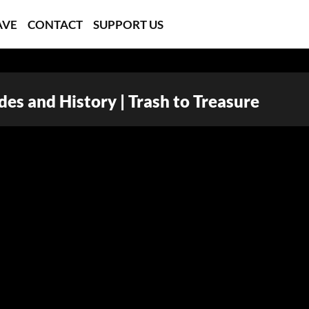
AVE
CONTACT
SUPPORT US
es and History | Trash to Treasure