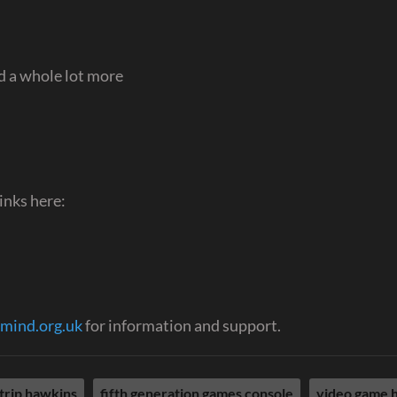
 a whole lot more
inks here:
mind.org.uk
for information and support.
trip hawkins
fifth generation games console
video game h