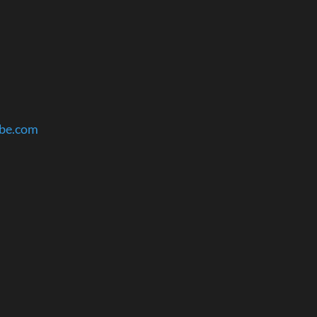
ube.com