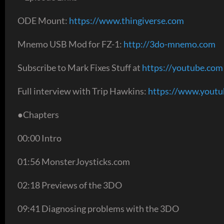
ODE Mount:
https://www.thingiverse.com
Mnemo USB Mod for FZ-1:
http://3do-mnemo.com
Subscribe to Mark Fixes Stuff at
https://youtube.com
Full interview with Trip Hawkins:
https://www.yout
●Chapters
00:00 Intro
01:56 MonsterJoysticks.com
02:18 Previews of the 3DO
09:41 Diagnosing problems with the 3DO