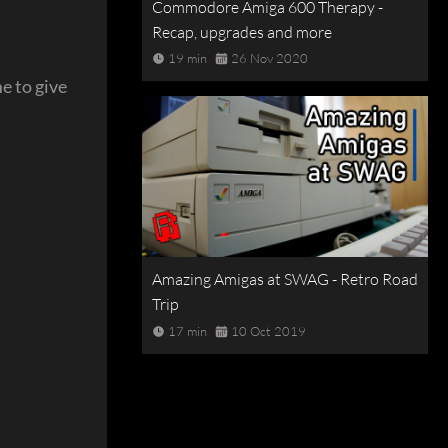
Commodore Amiga 600 Therapy -
Recap, upgrades and more
19 min
26 Nov 2020
e to give
Amazing Amigas at SWAG - Retro Road
Trip
17 min
10 Oct 2019