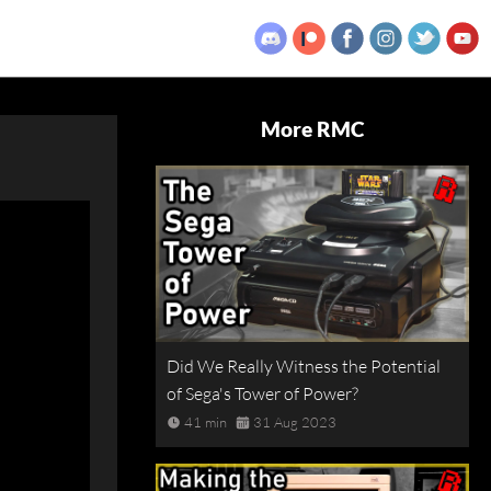
More RMC
Did We Really Witness the Potential
of Sega's Tower of Power?
41 min
31 Aug 2023