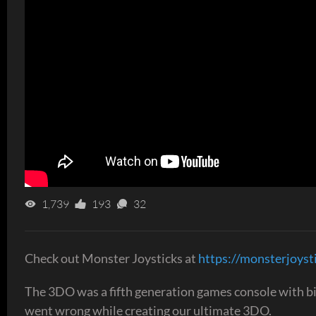
1,739
193
32
Check out Monster Joysticks at
https://monsterjoyst
The 3DO was a fifth generation games console with big i
went wrong while creating our ultimate 3DO.