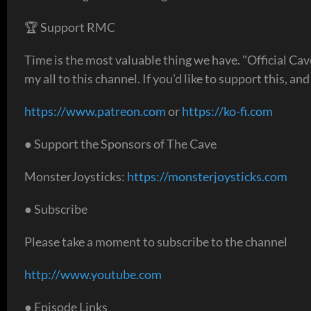
🏆 Support RMC
Time is the most valuable thing we have. "Official Ca
my all to this channel. If you'd like to support this, an
https://www.patreon.com
or
https://ko-fi.com
● Support the Sponsors of The Cave
MonsterJoysticks:
https://monsterjoysticks.com
● Subscribe
Please take a moment to subscribe to the channel
http://www.youtube.com
● Episode Links