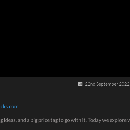
22nd September 2022
icks.com
deas, and a big price tag to go with it. Today we explore w