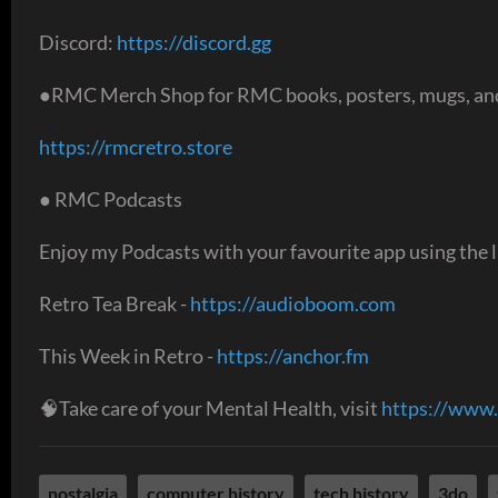
Discord:
https://discord.gg
●RMC Merch Shop for RMC books, posters, mugs, and
https://rmcretro.store
● RMC Podcasts
Enjoy my Podcasts with your favourite app using the l
Retro Tea Break -
https://audioboom.com
This Week in Retro -
https://anchor.fm
🧠Take care of your Mental Health, visit
https://www.
nostalgia
computer history
tech history
3do