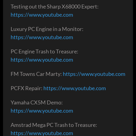
Testing out the Sharp X68000 Expert:
https://www.youtube.com
Luxury PC Engine in a Monitor:
https://www.youtube.com
PC Engine Trash to Treasure:
https://www.youtube.com
FM Towns Car Marty:
https://www.youtube.com
PCFX Repair:
https://www.youtube.com
Yamaha CX5M Demo:
https://www.youtube.com
Amstrad Mega PC Trash to Treasure:
https://www.youtube.com