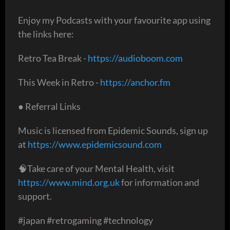
Enjoy my Podcasts with your favourite app using
the links here:
Retro Tea Break -
https://audioboom.com
This Week in Retro -
https://anchor.fm
● Referral Links
Music is licensed from Epidemic Sounds, sign up
at
https://www.epidemicsound.com
🧠Take care of your Mental Health, visit
https://www.mind.org.uk
for information and
support.
#japan #retrogaming #technology