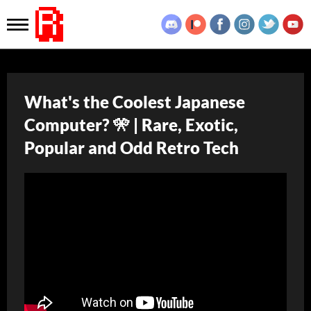
What's the Coolest Japanese
Computer? 🎌 | Rare, Exotic,
Popular and Odd Retro Tech