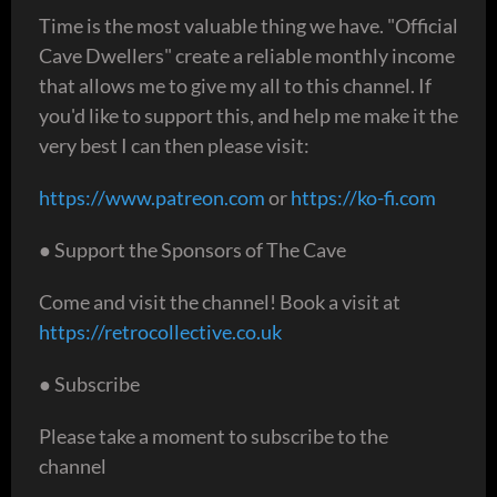
Time is the most valuable thing we have. "Official
Cave Dwellers" create a reliable monthly income
that allows me to give my all to this channel. If
you'd like to support this, and help me make it the
very best I can then please visit:
https://www.patreon.com
or
https://ko-fi.com
● Support the Sponsors of The Cave
Come and visit the channel! Book a visit at
https://retrocollective.co.uk
● Subscribe
Please take a moment to subscribe to the
channel