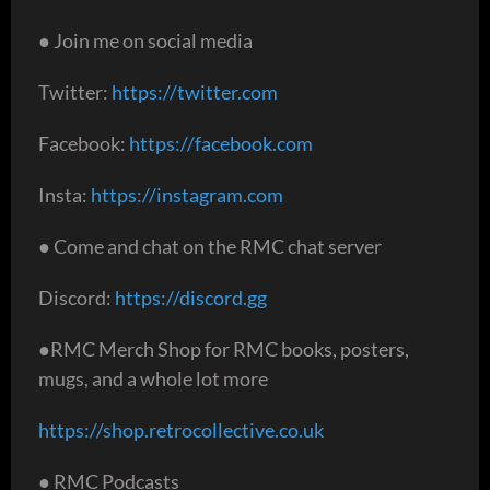
● Join me on social media
Twitter:
https://twitter.com
Facebook:
https://facebook.com
Insta:
https://instagram.com
● Come and chat on the RMC chat server
Discord:
https://discord.gg
●RMC Merch Shop for RMC books, posters,
mugs, and a whole lot more
https://shop.retrocollective.co.uk
● RMC Podcasts