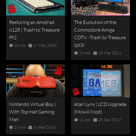
Restoring an Amstrad
The Evolution of the
6128 | Trash to Treasure
Commodore Amiga
Pt2
CDTV - Trash to Treasure
(pt3)
18 min
17 May 2018
29 min
25 Mar 2021
Nintendo Virtual Boy |
Atari Lynx | LCD Upgrade
With Top Hat Gaming
(Mcwill Mod)
Man
11 min
15 Dec 2017
23 min
26 Feb 2018