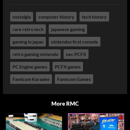
nostalgia
computer history
tech history
rare retro tech
japanese gaming
gaming in japan
nintendos first console
retro gaming nintendo
nec PCFX
PC Engine games
PCFX games
Famicom Karaoke
Famicom Games
More RMC