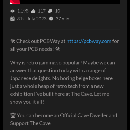
1,198
117
10
31st July 2023
37 min
🛠 Check out PCBWay at
https://pcbway.com
for
all your PCB needs! 🛠
Why is retro gaming so popular? Maybe we can
answer that question today with a range of
Japanese delights. No boring beige boxes here
just a whole heap of retro tech from a new
exhibition I've built here at The Cave. Let me
show you it all!
🏆 You can become an Official Cave Dweller and
Support The Cave