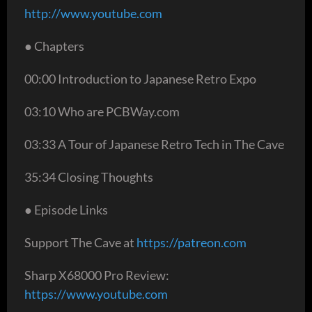
http://www.youtube.com
● Chapters
00:00 Introduction to Japanese Retro Expo
03:10 Who are PCBWay.com
03:33 A Tour of Japanese Retro Tech in The Cave
35:34 Closing Thoughts
● Episode Links
Support The Cave at
https://patreon.com
Sharp X68000 Pro Review:
https://www.youtube.com