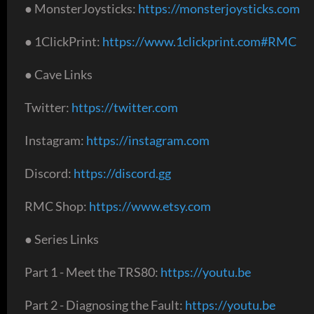
● MonsterJoysticks:
https://monsterjoysticks.com
● 1ClickPrint:
https://www.1clickprint.com#RMC
● Cave Links
Twitter:
https://twitter.com
Instagram:
https://instagram.com
Discord:
https://discord.gg
RMC Shop:
https://www.etsy.com
● Series Links
Part 1 - Meet the TRS80:
https://youtu.be
Part 2 - Diagnosing the Fault:
https://youtu.be