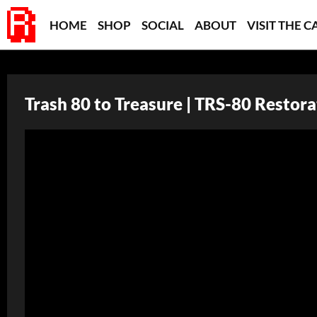
HOME
SHOP
SOCIAL
ABOUT
VISIT THE C
Trash 80 to Treasure | TRS-80 Restora