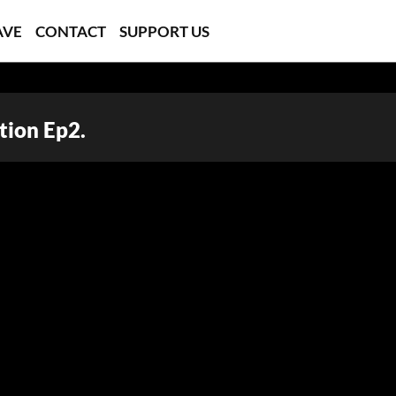
AVE
CONTACT
SUPPORT US
tion Ep2.