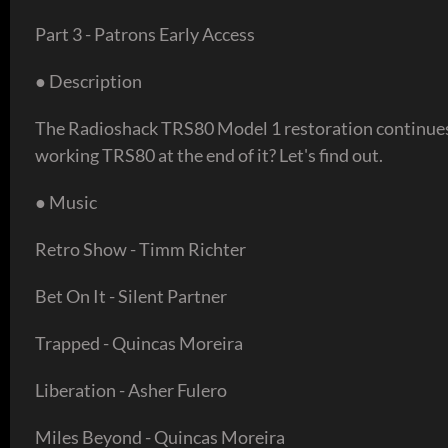
Part 3 - Patrons Early Access
● Description
The Radioshack TRS80 Model 1 restoration continues t
working TRS80 at the end of it? Let's find out.
● Music
Retro Show - Timm Richter
Bet On It - Silent Partner
Trapped - Quincas Moreira
Liberation - Asher Fulero
Miles Beyond - Quincas Moreira