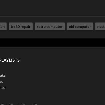
ion
trs80 repair
retro computer
old computer
nost
PLAYLISTS
eaks
es
rips
l