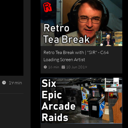
Retro Tea Break with | "SIR" - C64
Loading Screen Artist
16 min
10 Jun 2019
19 min