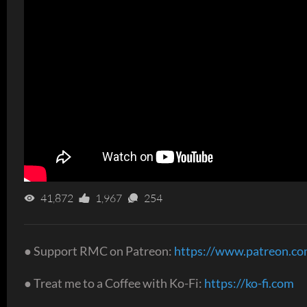
41,872
1,967
254
● Support RMC on Patreon:
https://www.patreon.c
● Treat me to a Coffee with Ko-Fi:
https://ko-fi.com