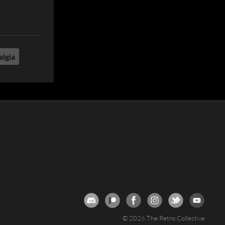
algia
© 2026 The Retro Collective