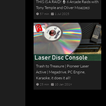
THIS IS A RAID! 👮 6 Arcade Raids with
Tony Temple and Oliver Moazzezi
57 min
1 Jul 2025
Trash to Treasure | Pioneer Laser
Active | Megadrive, PC Engine,
Karaoke, it does it all!
25 min
10 Jan 2019