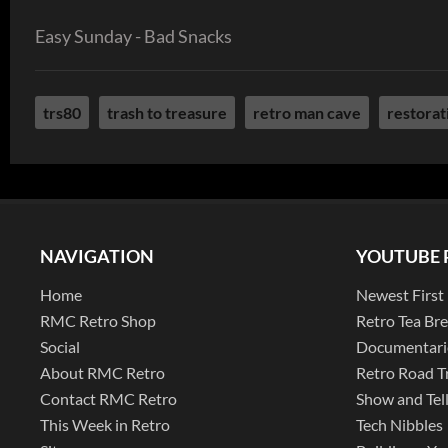
Easy Sunday - Bad Snacks
trs80
trash to treasure
retro man cave
restorat
NAVIGATION
YOUTUBE 
Home
Newest First
RMC Retro Shop
Retro Tea Br
Social
Documentari
About RMC Retro
Retro Road T
Contact RMC Retro
Show and Tel
This Week in Retro
Tech Nibbles