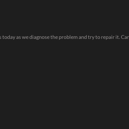
oday as we diagnose the problem and try to repair it. Can