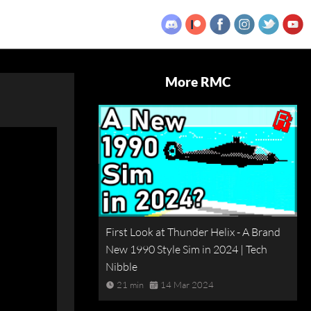
More RMC
First Look at Thunder Helix - A Brand
New 1990 Style Sim in 2024 | Tech
Nibble
21 min
14 Mar 2024