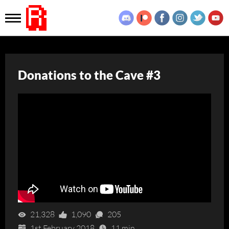
Donations to the Cave #3
21,328
1,090
205
1st February 2018
11 min