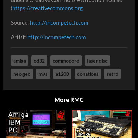
(
https://creativecommons.org
Source:
http://incompetech.com
Artist:
http://incompetech.com
amiga
cd32
commodore
laser disc
neo geo
mvs
a1200
donations
retro
More RMC