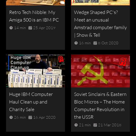
Retro Tech Nibble: My
Wedge Shaped PC's?
Amiga 500 is an IBM PC
Meet an unusual
Amstrad computer family
14 min
25 Apr 2019
| Show & Tell
16 min
8 Oct 2020
Huge IBM Computer
Soviet Sinclairs & Eastern
Haul Clean up and
Bloc Micros – The Home
Charity Sale
Computer Revolution in
the USSR
26 min
16 Apr 2020
21 min
21 Mar 2018