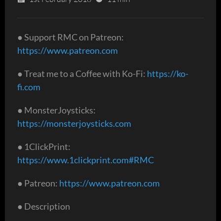
● Support RMC on Patreon:
https://www.patreon.com
● Treat me to a Coffee with Ko-Fi:
https://ko-
fi.com
● MonsterJoysticks:
https://monsterjoysticks.com
● 1ClickPrint:
https://www.1clickprint.com#RMC
● Patreon:
https://www.patreon.com
● Description