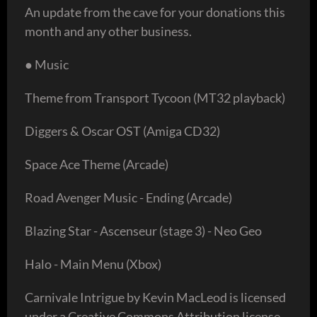
An update from the cave for your donations this
month and any other business.
● Music
Theme from Transport Tycoon (MT32 playback)
Diggers & Oscar OST (Amiga CD32)
Space Ace Theme (Arcade)
Road Avenger Music - Ending (Arcade)
Blazing Star - Ascenseur (stage 3) - Neo Geo
Halo - Main Menu (Xbox)
Carnivale Intrigue by Kevin MacLeod is licensed
under a Creative Commons Attribution license