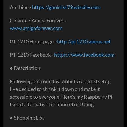
Amibian -
https://gunkrist79.wixsite.com
Cloanto / Amiga Forever -
www.amigaforever.com
PT-1210 Homepage -
http://pt1210.abime.net
PT-1210 Facebook -
https://www.facebook.com
● Description
Following on trom Ravi Abbots retro DJ setup
I've decided to shrink it down and make it
accessible to everyone. Here's my Raspberry Pi
based alternative for mini retro DJ'ing.
● Shopping List