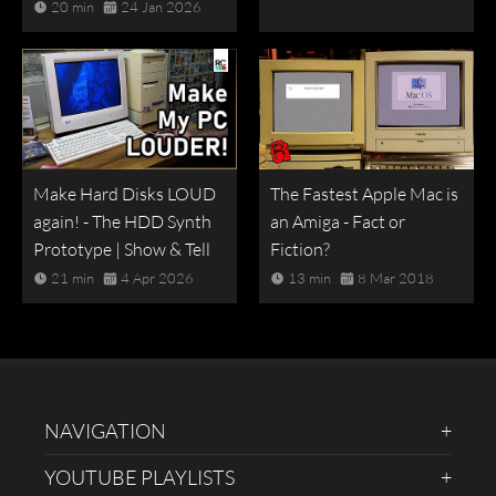
20 min
24 Jan 2026
Make Hard Disks LOUD
The Fastest Apple Mac is
again! - The HDD Synth
an Amiga - Fact or
Prototype | Show & Tell
Fiction?
21 min
4 Apr 2026
13 min
8 Mar 2018
NAVIGATION
YOUTUBE PLAYLISTS