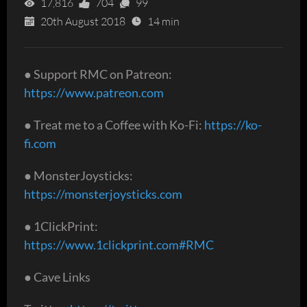
17,816
704
99
20th August 2018
14 min
● Support RMC on Patreon:
https://www.patreon.com
● Treat me to a Coffee with Ko-Fi:
https://ko-
fi.com
● MonsterJoysticks:
https://monsterjoysticks.com
● 1ClickPrint:
https://www.1clickprint.com#RMC
● Cave Links