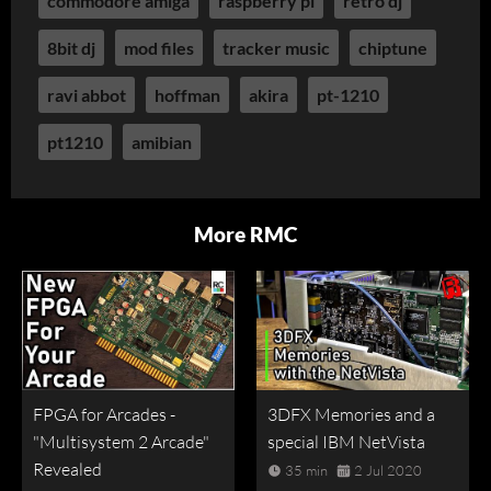
commodore amiga
raspberry pi
retro dj
8bit dj
mod files
tracker music
chiptune
ravi abbot
hoffman
akira
pt-1210
pt1210
amibian
More RMC
FPGA for Arcades -
3DFX Memories and a
"Multisystem 2 Arcade"
special IBM NetVista
Revealed
35 min
2 Jul 2020