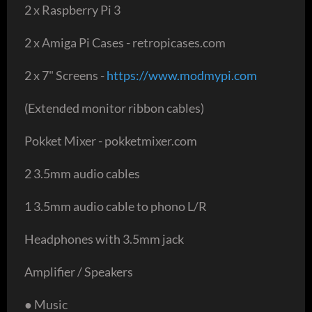
2 x Raspberry Pi 3
2 x Amiga Pi Cases - retropicases.com
2 x 7" Screens -
https://www.modmypi.com
(Extended monitor ribbon cables)
Pokket Mixer - pokketmixer.com
2 3.5mm audio cables
1 3.5mm audio cable to phono L/R
Headphones with 3.5mm jack
Amplifier / Speakers
● Music