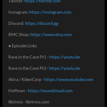
Twitter:
https://twitter.com
Instagram:
https://instagram.com
Discord:
https://discord.gg
RMC Shop:
https://www.etsy.com
● Episode Links
Rave in the Cave Pt1 -
https://youtu.be
Rave in the Cave Pt2 -
https://youtu.be
Akira / KikenCorp -
https://www.youtube.com
Hoffman -
https://soundcloud.com
8bitmix - 8bitmix.com