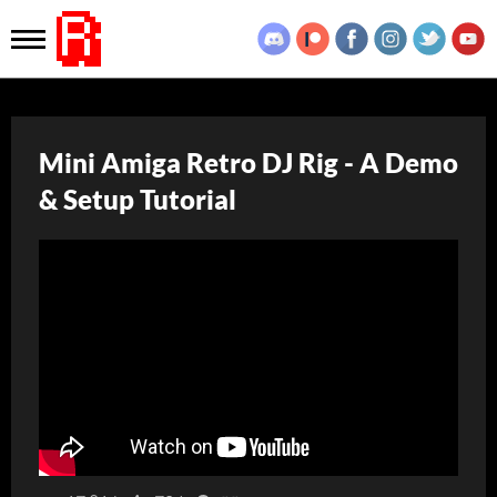
Mini Amiga Retro DJ Rig - A Demo
& Setup Tutorial