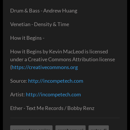
Drum & Bass - Andrew Huang
Venetian - Density & Time
How it Begins -
How it Begins by Kevin MacLeod is licensed
under a Creative Commons Attribution license
(
https://creativecommons.org
Source:
http://incompetech.com
Artist:
http://incompetech.com
Ether - Text Me Records / Bobby Renz