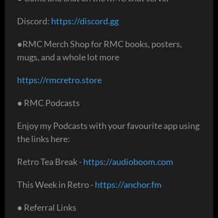
Discord:
https://discord.gg
●RMC Merch Shop for RMC books, posters,
mugs, and a whole lot more
https://rmcretro.store
● RMC Podcasts
Enjoy my Podcasts with your favourite app using
the links here:
Retro Tea Break -
https://audioboom.com
This Week in Retro -
https://anchor.fm
● Referral Links