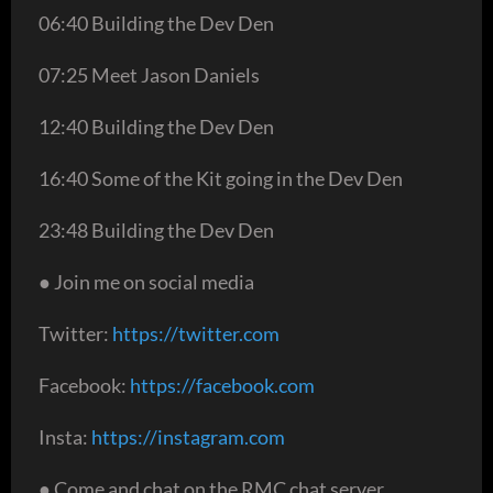
06:40 Building the Dev Den
07:25 Meet Jason Daniels
12:40 Building the Dev Den
16:40 Some of the Kit going in the Dev Den
23:48 Building the Dev Den
● Join me on social media
Twitter:
https://twitter.com
Facebook:
https://facebook.com
Insta:
https://instagram.com
● Come and chat on the RMC chat server