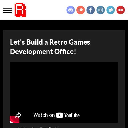
Let's Build a Retro Games
Development Office!