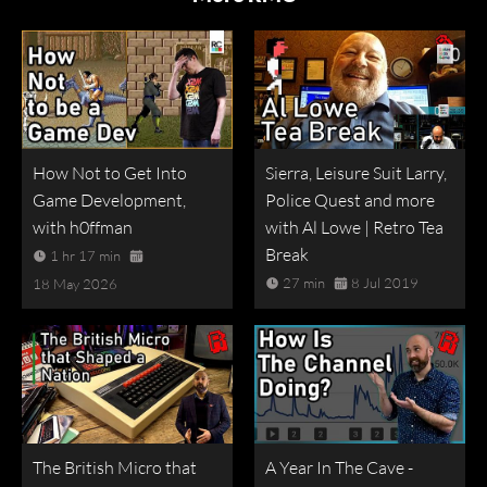
How Not to Get Into
Sierra, Leisure Suit Larry,
Game Development,
Police Quest and more
with h0ffman
with Al Lowe | Retro Tea
Break
1 hr 17 min
27 min
8 Jul 2019
18 May 2026
The British Micro that
A Year In The Cave -