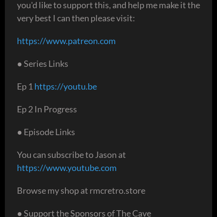
you'd like to support this, and help me make it the
very best I can then please visit:
https://www.patreon.com
● Series Links
Ep 1
https://youtu.be
Ep 2 In Progress
● Episode Links
You can subscribe to Jason at
https://www.youtube.com
Browse my shop at rmcretro.store
● Support the Sponsors of The Cave