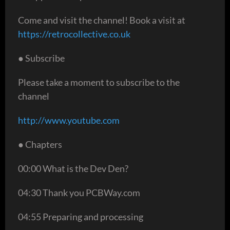
Come and visit the channel! Book a visit at
https://retrocollective.co.uk
● Subscribe
Please take a moment to subscribe to the
channel
http://www.youtube.com
● Chapters
00:00 What is the Dev Den?
04:30 Thank you PCBWay.com
04:55 Preparing and processing