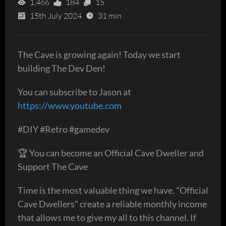
1,466
184
15
15th July 2024
31 min
The Cave is growing again! Today we start
building The Dev Den!
You can subscribe to Jason at
https://www.youtube.com
#DIY #Retro #gamedev
🏆 You can become an Official Cave Dweller and
Support The Cave
Time is the most valuable thing we have. "Official
Cave Dwellers" create a reliable monthly income
that allows me to give my all to this channel. If