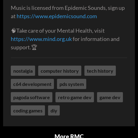
Music is licensed from Epidemic Sounds, sign up
at
https://www.epidemicsound.com
🧠Take care of your Mental Health, visit
https://www.mind.org.uk
for information and
support.🏆
nostalgia
computer history
tech history
c64 development
pds system
pagoda software
retro game dev
game dev
coding games
diy
More RMC