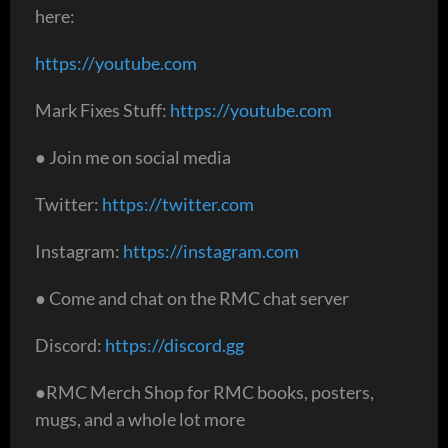
here:
https://youtube.com
Mark Fixes Stuff:
https://youtube.com
● Join me on social media
Twitter:
https://twitter.com
Instagram:
https://instagram.com
● Come and chat on the RMC chat server
Discord:
https://discord.gg
●RMC Merch Shop for RMC books, posters,
mugs, and a whole lot more