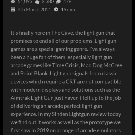
51,093
3,380
478
4th March 2021
15 min
It's finally here in The Cave, the light gun that
promises to end all of our problems. Light gun
games are a special gaming genre. I've always
been a huge fan of them, especially light gun
arcade games like Time Crisis, Mad Dog McCree
and Point Blank. Light gun signals from classic
devices which require a CRT are not compatible
with modern displays and solutions such as the
Aimtrak Light Gun just haven't felt up to the job
of delivering an arcade perfect light gun
experience. In my Sinden Lightgun review today
we find out it works as well as the prototype we
first saw in 2019 on a range of arcade emulators