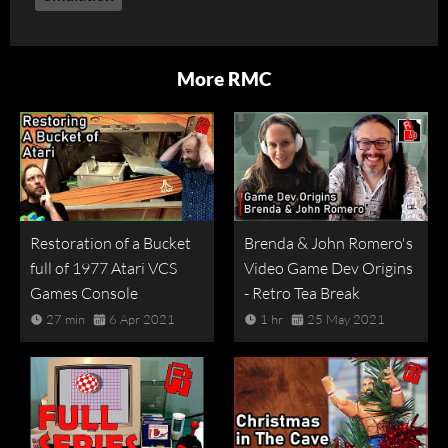
More RMC
Restoration of a Bucket
Brenda & John Romero's
full of 1977 Atari VCS
Video Game Dev Origins
Games Console
- Retro Tea Break
27 min
6 Apr 2021
1 hr
25 May 2021