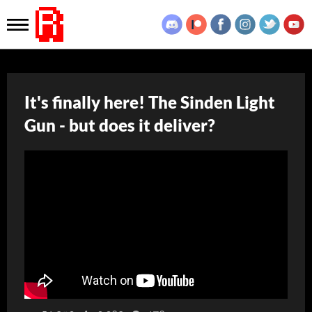
It's finally here! The Sinden Light
Gun - but does it deliver?