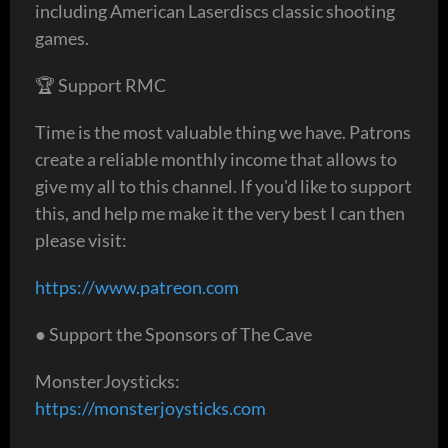
including American Laserdiscs classic shooting
games.
🏆 Support RMC
Time is the most valuable thing we have. Patrons
create a reliable monthly income that allows to
give my all to this channel. If you'd like to support
this, and help me make it the very best I can then
please visit:
https://www.patreon.com
● Support the Sponsors of The Cave
MonsterJoysticks:
https://monsterjoysticks.com