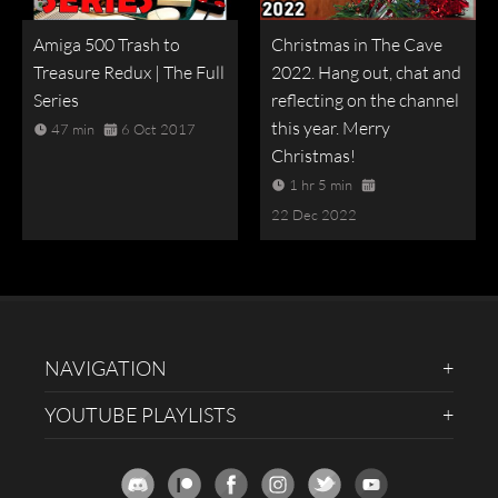
Amiga 500 Trash to
Christmas in The Cave
Treasure Redux | The Full
2022. Hang out, chat and
Series
reflecting on the channel
this year. Merry
47 min
6 Oct 2017
Christmas!
1 hr 5 min
22 Dec 2022
NAVIGATION
YOUTUBE PLAYLISTS