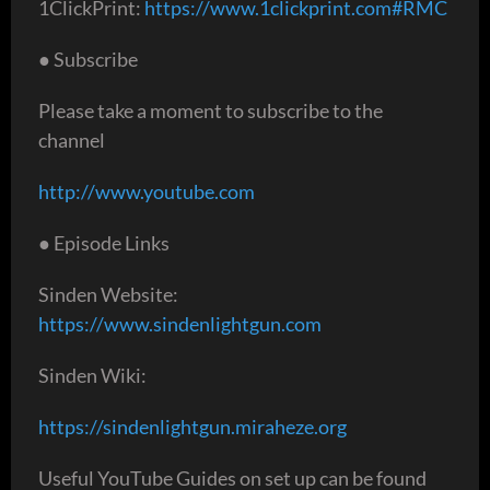
1ClickPrint:
https://www.1clickprint.com#RMC
● Subscribe
Please take a moment to subscribe to the
channel
http://www.youtube.com
● Episode Links
Sinden Website:
https://www.sindenlightgun.com
Sinden Wiki:
https://sindenlightgun.miraheze.org
Useful YouTube Guides on set up can be found