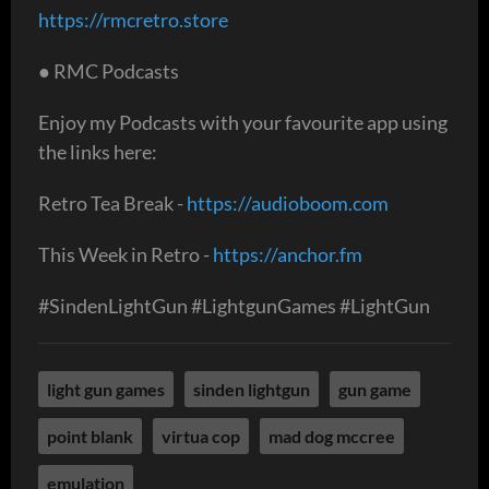
https://rmcretro.store
● RMC Podcasts
Enjoy my Podcasts with your favourite app using
the links here:
Retro Tea Break -
https://audioboom.com
This Week in Retro -
https://anchor.fm
#SindenLightGun #LightgunGames #LightGun
light gun games
sinden lightgun
gun game
point blank
virtua cop
mad dog mccree
emulation