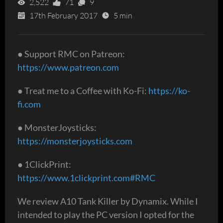
2,522
71
9
17th February 2017
5 min
● Support RMC on Patreon:
https://www.patreon.com
● Treat me to a Coffee with Ko-Fi:
https://ko-
fi.com
● MonsterJoysticks:
https://monsterjoysticks.com
● 1ClickPrint:
https://www.1clickprint.com#RMC
We review A10 Tank Killer by Dynamix. While I
intended to play the PC version I opted for the