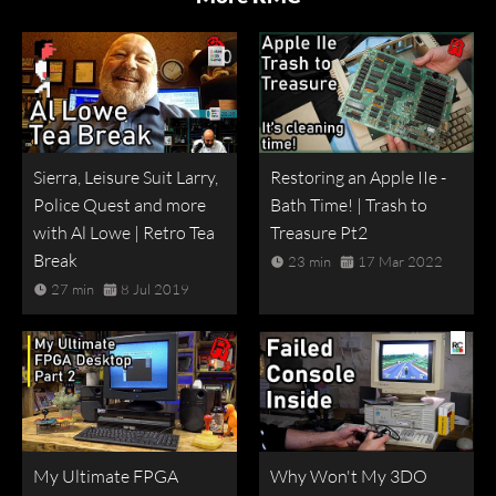
Sierra, Leisure Suit Larry,
Restoring an Apple IIe -
Police Quest and more
Bath Time! | Trash to
with Al Lowe | Retro Tea
Treasure Pt2
Break
23 min
17 Mar 2022
27 min
8 Jul 2019
My Ultimate FPGA
Why Won't My 3DO