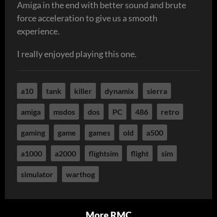
Amiga in the end with better sound and brute
force acceleration to give us a smooth
experience.
I really enjoyed playing this one.
a10
tank
killer
dynamix
sierra
amiga
msdos
dos
PC
486
retro
gaming
game
games
old
a500
a1000
a2000
flightsim
flight
sim
simulator
warthog
More RMC