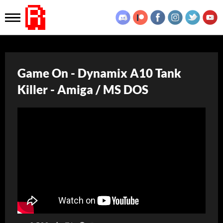
Game On - Dynamix A10 Tank
Killer - Amiga / MS DOS