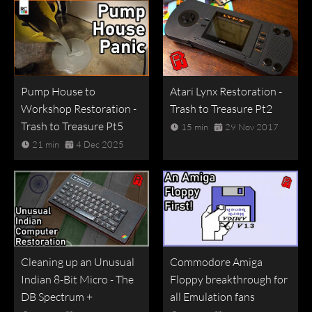
Pump House to
Atari Lynx Restoration -
Workshop Restoration -
Trash to Treasure Pt2
Trash to Treasure Pt5
15 min
29 Nov 2017
21 min
4 Dec 2025
Cleaning up an Unusual
Commodore Amiga
Indian 8-Bit Micro - The
Floppy breakthrough for
DB Spectrum +
all Emulation fans