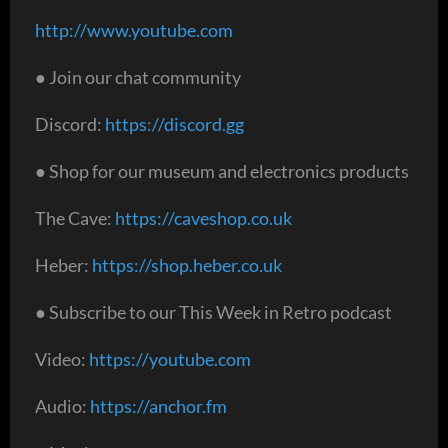
http://www.youtube.com
● Join our chat community
Discord:
https://discord.gg
● Shop for our museum and electronics products
The Cave:
https://caveshop.co.uk
Heber:
https://shop.heber.co.uk
● Subscribe to our This Week in Retro podcast
Video:
https://youtube.com
Audio:
https://anchor.fm