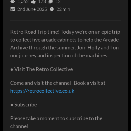
1,062
173
12
2nd June 2025
22 min
Retro Road Trip time! Today we're on an epic trip
to collect five arcade cabinets to help the Arcade
Archive through the summer. Join Holly and I on
our journey and inspection of the machines.
● Visit The Retro Collective
Come and visit the channel! Book a visit at
https://retrocollective.co.uk
● Subscribe
Please take a moment to subscribe to the
channel