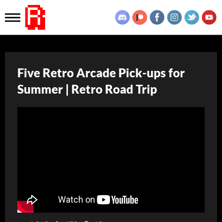
Five Retro Arcade Pick-ups for
Summer | Retro Road Trip