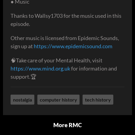
● Music
Thanks to Wallsy1703 for the music used in this
episode.
Other music is licensed from Epidemic Sounds,
sign up at
https://www.epidemicsound.com
🧠Take care of your Mental Health, visit
https://www.mind.org.uk
for information and
support.🏆
nostalgia
computer history
tech history
More RMC