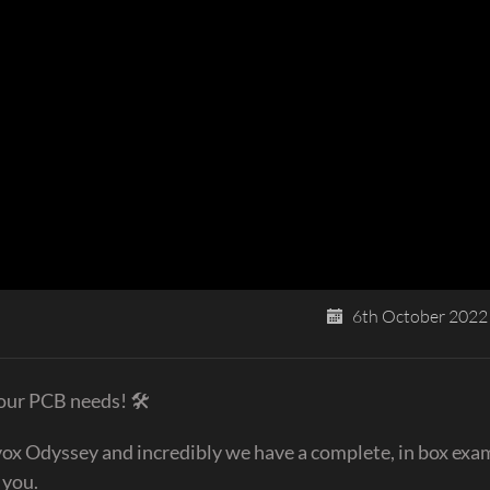
6th October 2022
your PCB needs! 🛠
ox Odyssey and incredibly we have a complete, in box exam
 you.