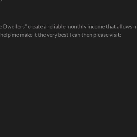
ve Dwellers" create a reliable monthly income that allows m
d help me make it the very best I can then please visit: