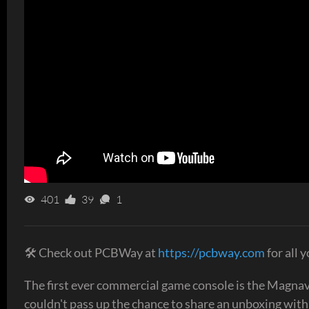
401
39
1
🛠 Check out PCBWay at
https://pcbway.com
for all 
The first ever commercial game console is the Magnav
couldn't pass up the chance to share an unboxing with