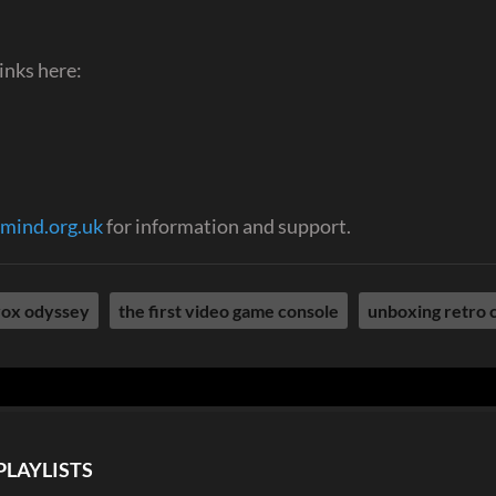
inks here:
mind.org.uk
for information and support.
ox odyssey
the first video game console
unboxing retro 
PLAYLISTS