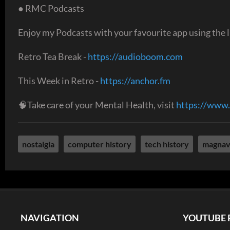
● RMC Podcasts
Enjoy my Podcasts with your favourite app using the l
Retro Tea Break -
https://audioboom.com
This Week in Retro -
https://anchor.fm
🧠Take care of your Mental Health, visit
https://www.
nostalgia
computer history
tech history
magnav
NAVIGATION
YOUTUBE 