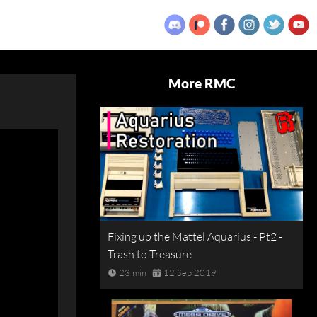
More RMC
Fixing up the Mattel Aquarius - Pt2 -
Trash to Treasure
23 min
12 Sep 2019