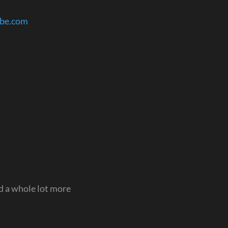
ube.com
 a whole lot more