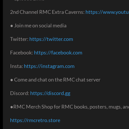
2nd Channel RMC Extra Caverns:
https://www.yout
● Join me on social media
Twitter:
https://twitter.com
Facebook:
https://facebook.com
Insta:
https://instagram.com
● Come and chat on the RMC chat server
Discord:
https://discord.gg
●RMC Merch Shop for RMC books, posters, mugs, and
https://rmcretro.store