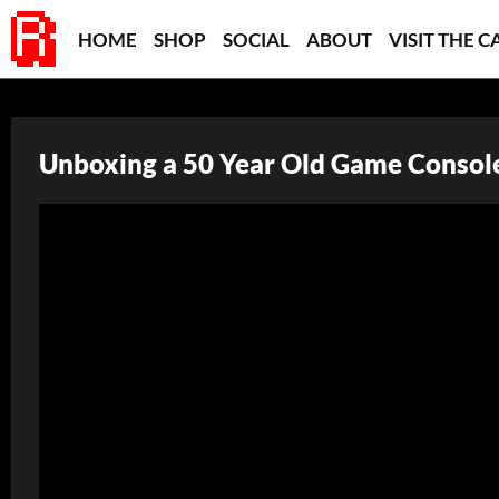
HOME
SHOP
SOCIAL
ABOUT
VISIT THE C
Unboxing a 50 Year Old Game Console