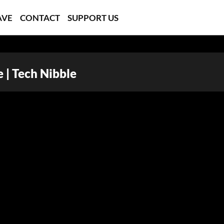
AVE
CONTACT
SUPPORT US
 | Tech Nibble