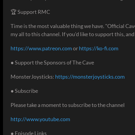
🏆 Support RMC
Time is the most valuable thing we have. "Official Ca
my all to this channel. If you'd like to support this, an
https://www.patreon.com
or
https://ko-fi.com
● Support the Sponsors of The Cave
MonsterJoysticks:
https://monsterjoysticks.com
● Subscribe
Please take a moment to subscribe to the channel
http://www.youtube.com
● Episode Links