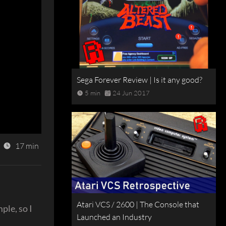
Sega Forever Review | Is it any good?
5 min
24 Jun 2017
17 min
Atari VCS / 2600 | The Console that
ple, so I
Launched an Industry