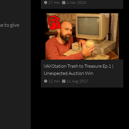
27 min
1 Nov 2018
e to give
VAXStation Trash to Treasure Ep.1 |
Unexpected Auction Win
12 min
11 Aug 2017