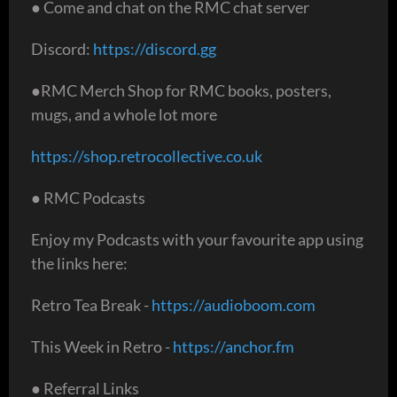
● Come and chat on the RMC chat server
Discord:
https://discord.gg
●RMC Merch Shop for RMC books, posters,
mugs, and a whole lot more
https://shop.retrocollective.co.uk
● RMC Podcasts
Enjoy my Podcasts with your favourite app using
the links here:
Retro Tea Break -
https://audioboom.com
This Week in Retro -
https://anchor.fm
● Referral Links