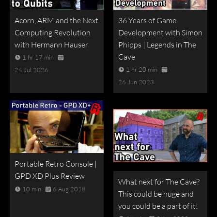
Acorn, ARM and the Next
36 Years of Game
Computing Revolution
Development with Simon
with Hermann Hauser
Phipps | Legends in The
Cave
1 hr 17 min
1 hr 20 min
24 Jul 2026
26 Jun 2023
Portable Retro Console |
GPD XD Plus Review
What next for The Cave?
10 min
6 Aug 2018
This could be huge and
you could be a part of it!