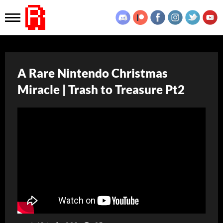
A Rare Nintendo Christmas
Miracle | Trash to Treasure Pt2