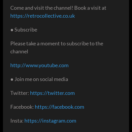
Come and visit the channel! Book a visit at
https://retrocollective.co.uk
● Subscribe
Please take a moment to subscribe to the
channel
http://www.youtube.com
● Join me on social media
Twitter:
https://twitter.com
Facebook:
https://facebook.com
Insta:
https://instagram.com