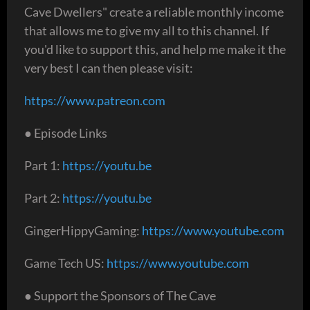
Cave Dwellers" create a reliable monthly income
that allows me to give my all to this channel. If
you'd like to support this, and help me make it the
very best I can then please visit:
https://www.patreon.com
● Episode Links
Part 1:
https://youtu.be
Part 2:
https://youtu.be
GingerHippyGaming:
https://www.youtube.com
Game Tech US:
https://www.youtube.com
● Support the Sponsors of The Cave