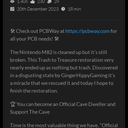
1,406
230
28
20th December 2023
18 min
🛠 Check out PCBWay at
https://pcbway.com
for
all your PCB needs! 🛠
The Nintendo M82 is cleaned up but it's still
broken. This Trash to Treasure restoration very
nearly ended up as nothing but trash. Discovered
in a disgusting state by GingerHippyGaming it's
a miracle that we rescued it and today I hope to
finish the restoration.
🏆 You can become an Official Cave Dweller and
Support The Cave
Time is the most valuable thing we have. "Official