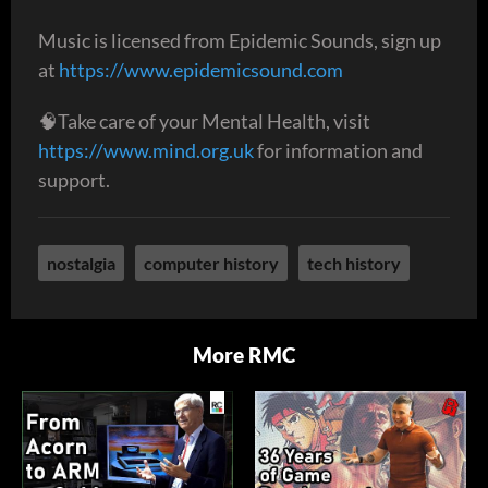
Music is licensed from Epidemic Sounds, sign up
at
https://www.epidemicsound.com
🧠Take care of your Mental Health, visit
https://www.mind.org.uk
for information and
support.
nostalgia
computer history
tech history
More RMC