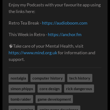
Enjoy my Podcasts with your favourite app using
the links here:
Retro Tea Break -
https://audioboom.com
This Week in Retro -
https://anchor.fm
🧠Take care of your Mental Health, visit
https://www.mind.org.uk
for information and
support.
nostalgia
computer history
tech history
simon phipps
core design
rick dangerous
tomb raider
game development
retro gaming
amiga game developer