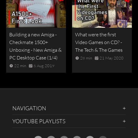
Building a new Amiga -
What were the first
Checkmate 1500+
Video Games on CD? -
Unboxing - New Amiga &
The Tech & The Games
PC Desktop Case (1/4)
28 min
21 May 2020
22 min
6 Aug 2019
NAVIGATION
YOUTUBE PLAYLISTS