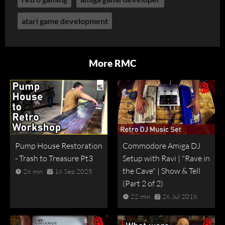
atari game development
More RMC
Pump House Restoration
Commodore Amiga DJ
- Trash to Treasure Pt3
Setup with Ravi | "Rave in
the Cave" | Show & Tell
28 min
16 Sep 2025
(Part 2 of 2)
22 min
26 Jul 2018