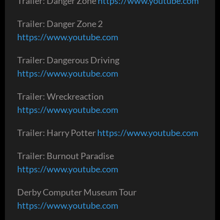
Trailer: Danger Zone
https://www.youtube.com
Trailer: Danger Zone 2
https://www.youtube.com
Trailer: Dangerous Driving
https://www.youtube.com
Trailer: Wreckreaction
https://www.youtube.com
Trailer: Harry Potter
https://www.youtube.com
Trailer: Burnout Paradise
https://www.youtube.com
Derby Computer Museum Tour
https://www.youtube.com