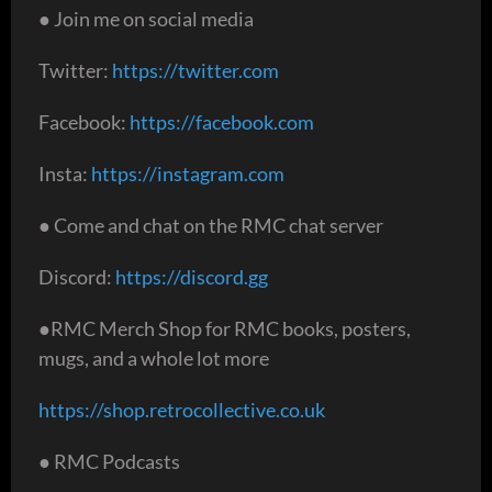
● Join me on social media
Twitter:
https://twitter.com
Facebook:
https://facebook.com
Insta:
https://instagram.com
● Come and chat on the RMC chat server
Discord:
https://discord.gg
●RMC Merch Shop for RMC books, posters,
mugs, and a whole lot more
https://shop.retrocollective.co.uk
● RMC Podcasts