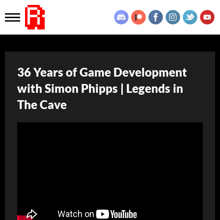
36 Years of Game Development
with Simon Phipps | Legends in
The Cave