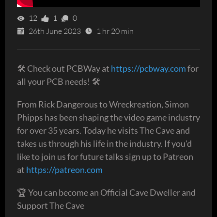
12
1
0
26th June 2023
1 hr 20 min
🛠 Check out PCBWay at
https://pcbway.com
for
all your PCB needs! 🛠
From Rick Dangerous to Wreckreation, Simon
Phipps has been shaping the video game industry
for over 35 years. Today he visits The Cave and
takes us through his life in the industry. If you'd
like to join us for future talks sign up to Patreon
at
https://patreon.com
🏆 You can become an Official Cave Dweller and
Support The Cave