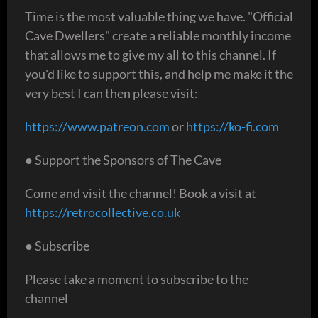
Time is the most valuable thing we have. "Official
Cave Dwellers" create a reliable monthly income
that allows me to give my all to this channel. If
you'd like to support this, and help me make it the
very best I can then please visit:
https://www.patreon.com
or
https://ko-fi.com
● Support the Sponsors of The Cave
Come and visit the channel! Book a visit at
https://retrocollective.co.uk
● Subscribe
Please take a moment to subscribe to the
channel