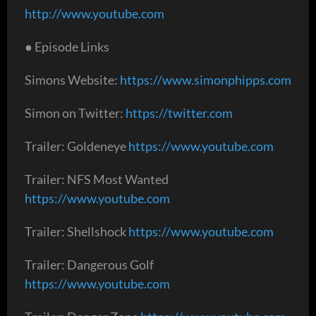
http://www.youtube.com
● Episode Links
Simons Website:
https://www.simonphipps.com
Simon on Twitter:
https://twitter.com
Trailer: Goldeneye
https://www.youtube.com
Trailer: NFS Most Wanted
https://www.youtube.com
Trailer: Shellshock
https://www.youtube.com
Trailer: Dangerous Golf
https://www.youtube.com