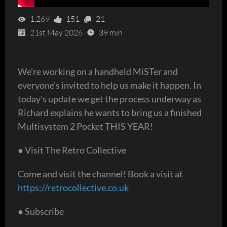
1,269
151
21
21st May 2026
39 min
We're working on a handheld MiSTer and
everyone's invited to help us make it happen. In
today's update we get the process underway as
Richard explains he wants to bring us a finished
Multisystem 2 Pocket THIS YEAR!
● Visit The Retro Collective
Come and visit the channel! Book a visit at
https://retrocollective.co.uk
● Subscribe