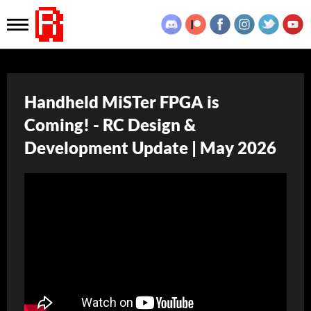
Handheld MiSTer FPGA is
Coming! - RC Design &
Development Update | May 2026