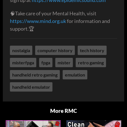
🧠Take care of your Mental Health, visit
https://www.mind.org.uk
for information and
support.🏆
nostalgia
computer history
tech history
misterfpga
fpga
mister
retro gaming
handheld retro gaming
emulation
handheld emulator
More RMC