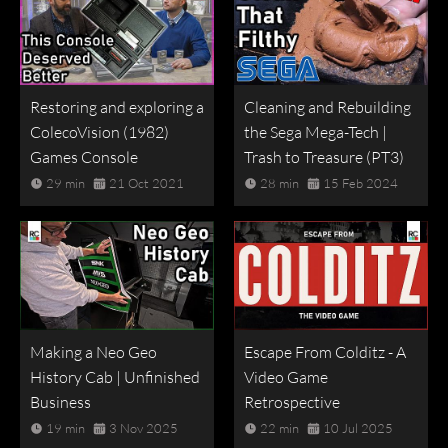
Restoring and exploring a
Cleaning and Rebuilding
ColecoVision (1982)
the Sega Mega-Tech |
Games Console
Trash to Treasure (PT3)
29 min
21 Oct 2021
28 min
15 Feb 2024
Making a Neo Geo
Escape From Colditz - A
History Cab | Unfinished
Video Game
Business
Retrospective
19 min
3 Nov 2025
22 min
10 Jul 2025