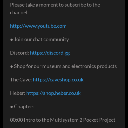
Please take a moment to subscribe to the
channel
http://www.youtube.com
● Join our chat community
Discord:
https://discord.gg
● Shop for our museum and electronics products
The Cave:
https://caveshop.co.uk
Heber:
https://shop.heber.co.uk
● Chapters
00:00 Intro to the Multisystem 2 Pocket Project