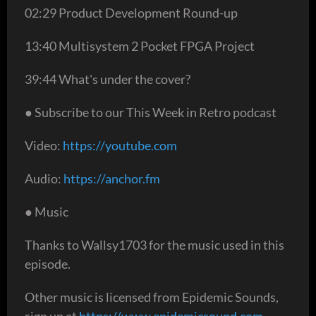
02:29 Product Development Round-up
13:40 Multisystem 2 Pocket FPGA Project
39:44 What's under the cover?
● Subscribe to our This Week in Retro podcast
Video:
https://youtube.com
Audio:
https://anchor.fm
● Music
Thanks to Wallsy1703 for the music used in this
episode.
Other music is licensed from Epidemic Sounds,
sign up at
https://www.epidemicsound.com