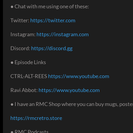
● Chat with me using one of these:
Twitter:
https://twitter.com
Instagram:
https://instagram.com
Discord:
https://discord.gg
● Episode Links
CTRL-ALT-REES
https://www.youtube.com
Ravi Abbot:
https://www.youtube.com
● I have an RMC Shop where you can buy mugs, poster
https://rmcretro.store
● RMC Podcasts