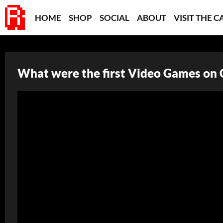
HOME
SHOP
SOCIAL
ABOUT
VISIT THE C
What were the first Video Games on 