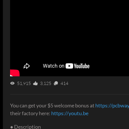
51,915
3,125
414
You can get your $5 welcome bonus at
https://pcbwa
their factory here:
https://youtu.be
● Description