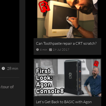
Can Toothpaste repair a CRT scratch?
4 min
19 Jul 2017
28 min
 tour of
Let's Get Back to BASIC with Agon