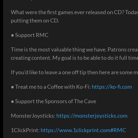
What were the first games ever released on CD? Today
putting them on CD.
● Support RMC
Time is the most valuable thing we have. Patrons crea
creating content. My goal is to be able to do it full t
If you'd like to leave a one off tip then here are some 
● Treat me to a Coffee with Ko-Fi:
https://ko-fi.com
● Support the Sponsors of The Cave
MonsterJoysticks:
https://monsterjoysticks.com
1ClickPrint:
https://www.1clickprint.com#RMC