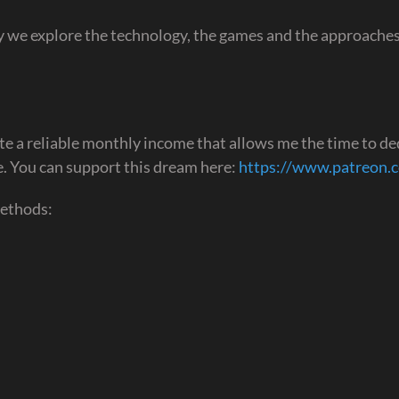
 we explore the technology, the games and the approaches
te a reliable monthly income that allows me the time to de
ime. You can support this dream here:
https://www.patreon.
methods: