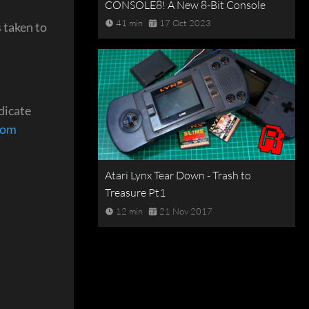
CONSOLE8! A New 8-Bit Console
41 min
17 Oct 2023
 taken to
dicate
com
Atari Lynx Tear Down - Trash to
Treasure Pt1
12 min
21 Nov 2017