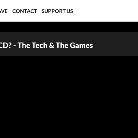
AVE
CONTACT
SUPPORT US
CD? - The Tech & The Games