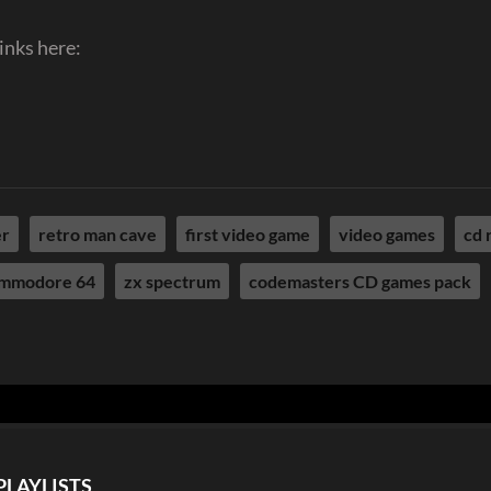
inks here:
er
retro man cave
first video game
video games
cd 
mmodore 64
zx spectrum
codemasters CD games pack
PLAYLISTS