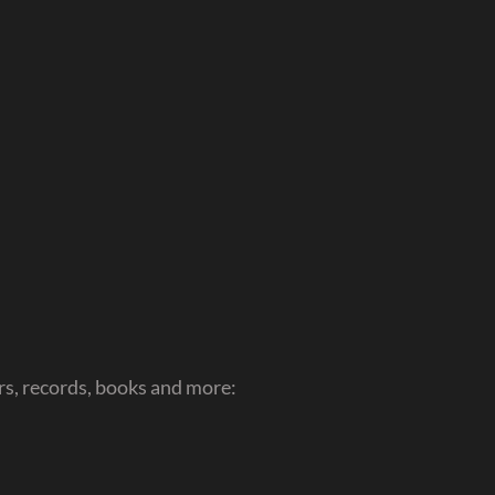
s, records, books and more: