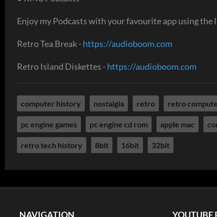
Enjoy my Podcasts with your favourite app using the l
Retro Tea Break -
https://audioboom.com
Retro Island Diskettes -
https://audioboom.com
computer history
nostalgia
retro
retro comput
pc engine games
pc engine cd rom
apple mac
co
retro tech history
8bit
16bit
32bit
NAVIGATION
YOUTUBE 