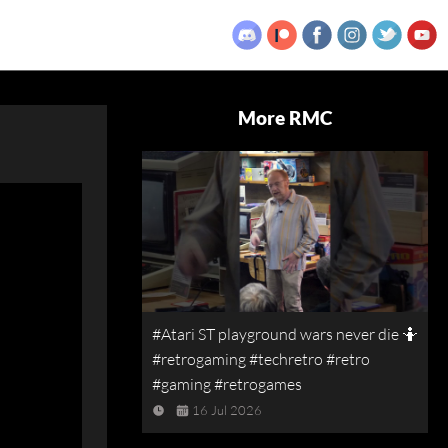
More RMC
#Atari ST playground wars never die 🤷
#retrogaming #techretro #retro
#gaming #retrogames
16 Jul 2026