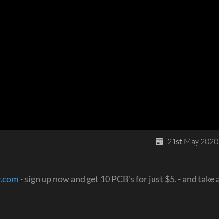
21st May 2020
y.com
- sign up now and get 10 PCB's for just $5. - and take a