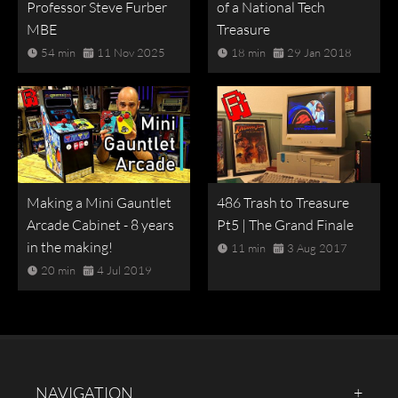
Professor Steve Furber
of a National Tech
MBE
Treasure
54 min
11 Nov 2025
18 min
29 Jan 2018
Making a Mini Gauntlet
486 Trash to Treasure
Arcade Cabinet - 8 years
Pt5 | The Grand Finale
in the making!
11 min
3 Aug 2017
20 min
4 Jul 2019
NAVIGATION