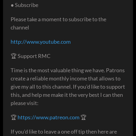
● Subscribe
Please take a moment to subscribe to the
channel
http://www.youtube.com
🏆 Support RMC
Time is the most valuable thing we have. Patrons
create a reliable monthly income that allows to
give my all to this channel. If you'd like to support
this, and help me make it the very best I can then
please visit:
🏆
https://www.patreon.com
🏆
If you'd like to leave a one off tip then here are