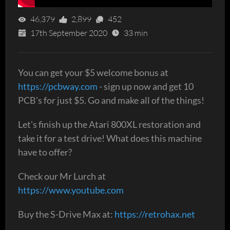
46,379
2,899
452
17th September 2020
33 min
You can get your $5 welcome bonus at
https://pcbway.com
- sign up now and get 10
PCB's for just $5. Go and make all of the things!
Let's finish up the Atari 800XL restoration and
take it for a test drive! What does this machine
have to offer?
Check our Mr Lurch at
https://www.youtube.com
Buy the S-Drive Max at:
https://retrohax.net