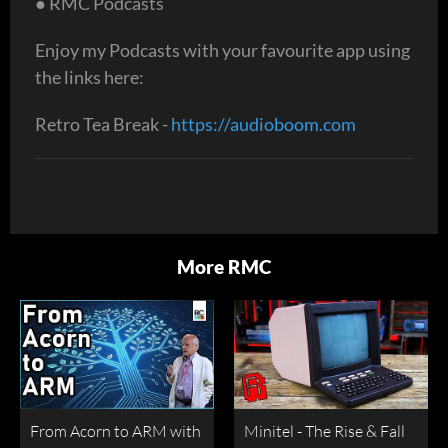
● RMC Podcasts
Enjoy my Podcasts with your favourite app using
the links here:
Retro Tea Break -
https://audioboom.com
More RMC
From Acorn to ARM with
Minitel - The Rise & Fall