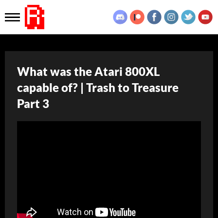
What was the Atari 800XL
capable of? | Trash to Treasure
Part 3