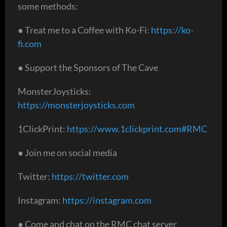
some methods:
● Treat me to a Coffee with Ko-Fi:
https://ko-
fi.com
● Support the Sponsors of The Cave
MonsterJoysticks:
https://monsterjoysticks.com
1ClickPrint:
https://www.1clickprint.com#RMC
● Join me on social media
Twitter:
https://twitter.com
Instagram:
https://instagram.com
● Come and chat on the RMC chat server