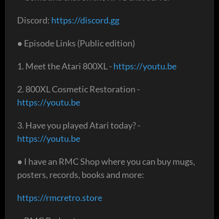
Discord:
https://discord.gg
● Episode Links (Public edition)
1. Meet the Atari 800XL -
https://youtu.be
2. 800XL Cosmetic Restoration -
https://youtu.be
3. Have you played Atari today? -
https://youtu.be
● I have an RMC Shop where you can buy mugs,
posters, records, books and more:
https://rmcretro.store