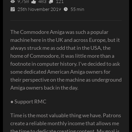
9,758
483
121
25th November 2019
55 min
The Commodore Amiga was such a popular
machine here in the UK and across Europe, but it
always struck me as odd that in the USA, the
home of Commodore, it was little more than a
footnote in computer history. I've decided to ask
some dedicated American Amiga owners for
their perspective on the machine as underground
Amiga owners back in the day.
● Support RMC
Time is the most valuable thing we have. Patrons
create a reliable monthly income that allows me
the time to dedicate creating content. My goal is