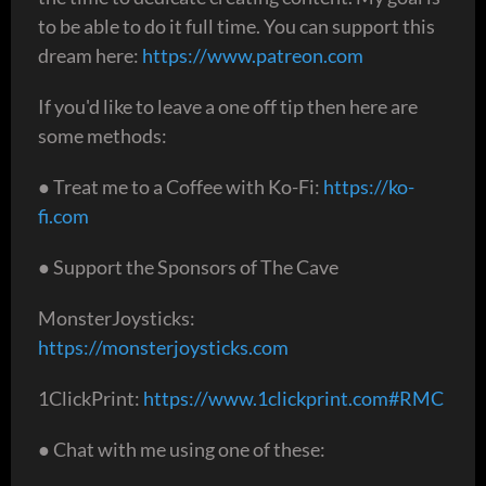
to be able to do it full time. You can support this
dream here:
https://www.patreon.com
If you'd like to leave a one off tip then here are
some methods:
● Treat me to a Coffee with Ko-Fi:
https://ko-
fi.com
● Support the Sponsors of The Cave
MonsterJoysticks:
https://monsterjoysticks.com
1ClickPrint:
https://www.1clickprint.com#RMC
● Chat with me using one of these: