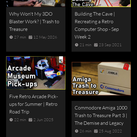
Why Won't My 3DO
Building The Cave |
Blaster Work? | Trash to
Recreating a Retro
Treasure
Computer Shop - Sep
Week 2
27 min
12 May 2026
21 min
23 Sep 2021
Five Retro Arcade Pick-
ups for Summer | Retro
Commodore Amiga 1000
Road Trip
Trash to Treasure Part 3 |
22 min
2 Jun 2025
The Demise and Legacy
26 min
25 Aug 2022