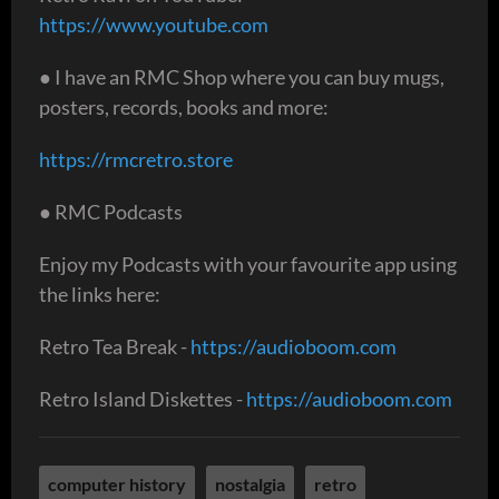
https://www.youtube.com
● I have an RMC Shop where you can buy mugs,
posters, records, books and more:
https://rmcretro.store
● RMC Podcasts
Enjoy my Podcasts with your favourite app using
the links here:
Retro Tea Break -
https://audioboom.com
Retro Island Diskettes -
https://audioboom.com
computer history
nostalgia
retro