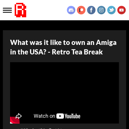
What was it like to own an Amiga
in the USA? - Retro Tea Break