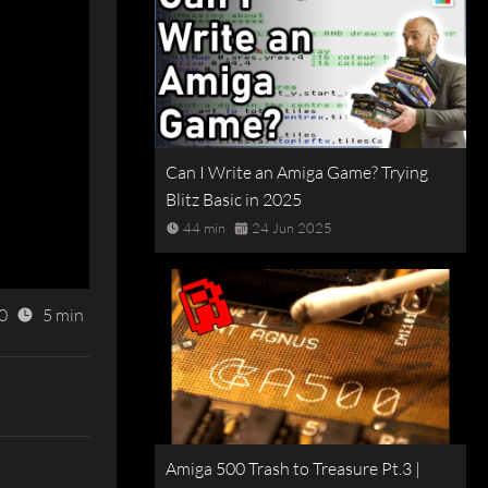
Can I Write an Amiga Game? Trying
Blitz Basic in 2025
44 min
24 Jun 2025
0
5 min
Amiga 500 Trash to Treasure Pt.3 |