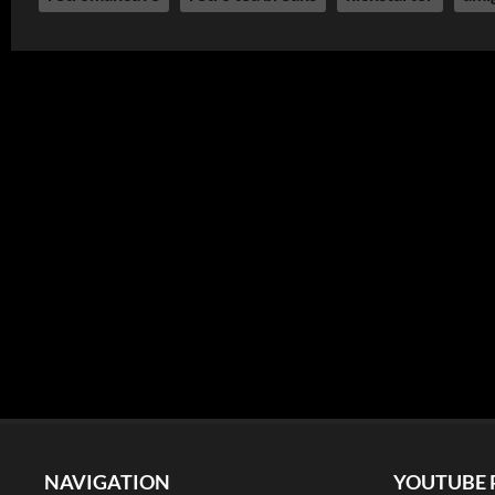
NAVIGATION
YOUTUBE 