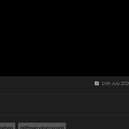
16th July 202
gathon
h0ffman vinyl record