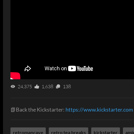
24,375
1,638
138
📗Back the Kickstarter:
https://www.kickstarter.com
retromancave
retro tea breaks
kickstarter
ami