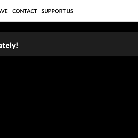
AVE
CONTACT
SUPPORT US
ately!