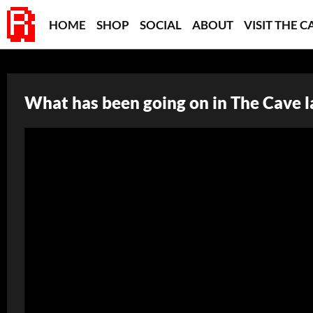
HOME
SHOP
SOCIAL
ABOUT
VISIT THE C
What has been going on in The Cave l