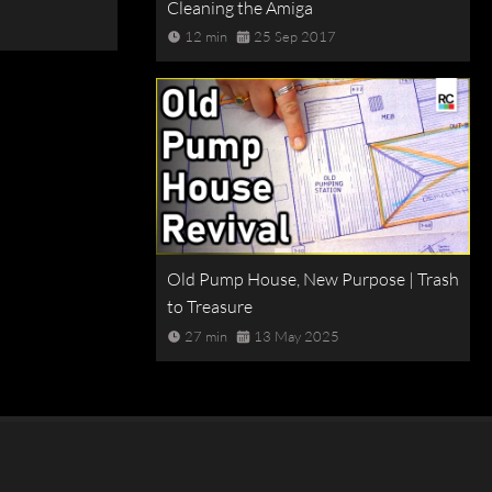
Cleaning the Amiga
12 min
25 Sep 2017
Old Pump House, New Purpose | Trash
to Treasure
27 min
13 May 2025