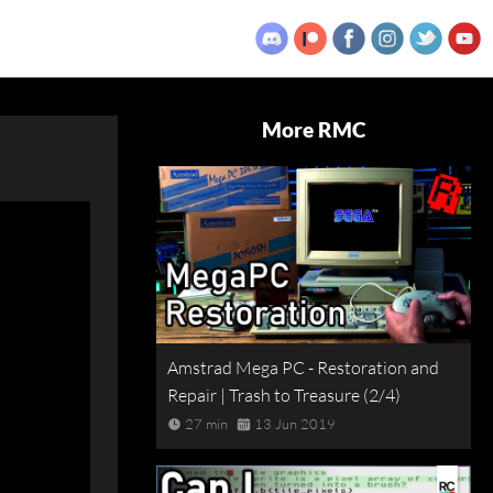
More RMC
Amstrad Mega PC - Restoration and
Repair | Trash to Treasure (2/4)
27 min
13 Jun 2019