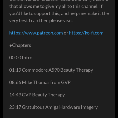
that allows me to give my all to this channel. If
you'd like to support this, and help me make it the
very best I can then please visit:
https://www.patreon.com
or
https://ko-fi.com
●Chapters
00:00 Intro
01:19 Commodore A590 Beauty Therapy
08:66 Mike Thomas from GVP
14:49 GVP Beauty Therapy
23:17 Gratuitous Amiga Hardware Imagery