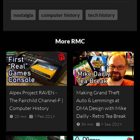
nostalgia
computer history
tech history
More RMC
Alpex Project RAVEN -
Making Grand Theft
The Fairchild Channel-F |
Auto & Lemmings at
Computer History
DMA Design with Mike
Dailly - Retro Tea Break
20 min
7 Feb 2019
38 min
9 Sep 2019