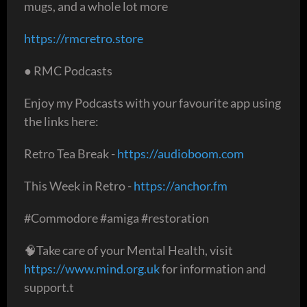
mugs, and a whole lot more
https://rmcretro.store
● RMC Podcasts
Enjoy my Podcasts with your favourite app using
the links here:
Retro Tea Break -
https://audioboom.com
This Week in Retro -
https://anchor.fm
#Commodore #amiga #restoration
🧠Take care of your Mental Health, visit
https://www.mind.org.uk
for information and
support.t