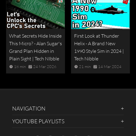
What Secrets Hide Inside
First Look at Thunder
This Micro? - Alan Sugar's
Helix - A Brand New
Grand Plan Hidden in
1990 Style Sim in 2024 |
Plain Sight | Tech NIbble
Tech Nibble
18 min
24 Mar 2026
21 min
14 Mar 2024
NAVIGATION
YOUTUBE PLAYLISTS