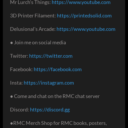
Mr Lurch's Things:
https://www.youtube.com
3D Printer Filament:
https://printedsolid.com
Delusional's Arcade:
https://www.youtube.com
● Join me on social media
Twitter:
https://twitter.com
Facebook:
https://facebook.com
Insta:
https://instagram.com
● Come and chat on the RMC chat server
Discord:
https://discord.gg
●RMC Merch Shop for RMC books, posters,