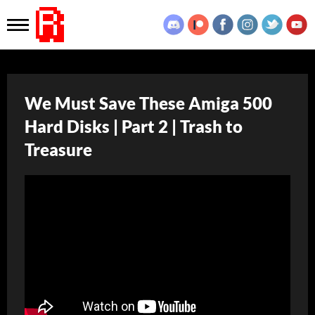
We Must Save These Amiga 500
Hard Disks | Part 2 | Trash to
Treasure