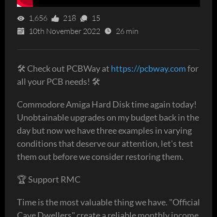
1,656
218
15
10th November 2022
26 min
🛠 Check out PCBWay at
https://pcbway.com
for
all your PCB needs! 🛠
Commodore Amiga Hard Disk time again today!
Unobtainable upgrades on my budget back in the
day but now we have three examples in varying
conditions that deserve our attention, let's test
them out before we consider restoring them.
🏆 Support RMC
Time is the most valuable thing we have. "Official
Cave Dwellers" create a reliable monthly income