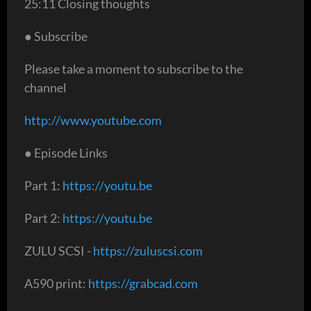
25:11 Closing thoughts
● Subscribe
Please take a moment to subscribe to the
channel
http://www.youtube.com
● Episode Links
Part 1:
https://youtu.be
Part 2:
https://youtu.be
ZULU SCSI -
https://zuluscsi.com
A590 print:
https://grabcad.com