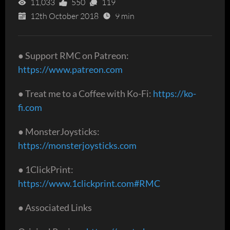
11,033
550
119
12th October 2018
9 min
● Support RMC on Patreon:
https://www.patreon.com
● Treat me to a Coffee with Ko-Fi:
https://ko-
fi.com
● MonsterJoysticks:
https://monsterjoysticks.com
● 1ClickPrint:
https://www.1clickprint.com#RMC
● Associated Links