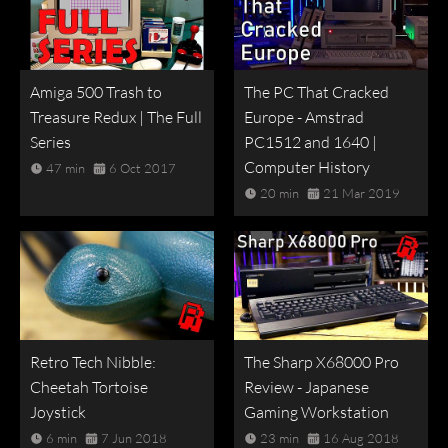
Amiga 500 Trash to
The PC That Cracked
Treasure Redux | The Full
Europe - Amstrad
Series
PC1512 and 1640 |
Computer History
47 min
6 Oct 2017
20 min
21 Mar 2019
Retro Tech Nibble:
The Sharp X68000 Pro
Cheetah Tortoise
Review - Japanese
Joystick
Gaming Workstation
6 min
7 Jun 2018
23 min
16 Aug 2018