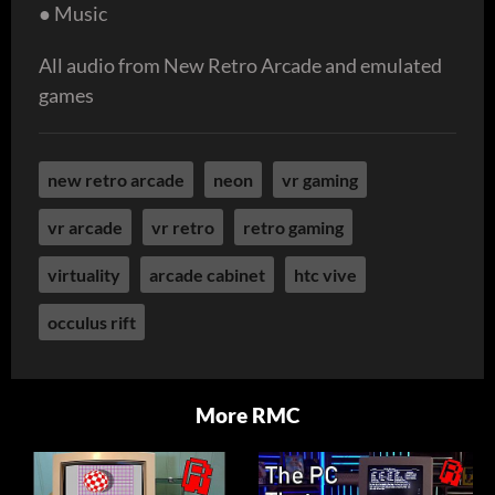
● Music
All audio from New Retro Arcade and emulated
games
new retro arcade
neon
vr gaming
vr arcade
vr retro
retro gaming
virtuality
arcade cabinet
htc vive
occulus rift
More RMC