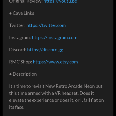
Original Review:
https://youtu.be
● Cave Links
Twitter:
https://twitter.com
Instagram:
https://instagram.com
Discord:
https://discord.gg
RMC Shop:
https://www.etsy.com
● Description
It's time to revisit New Retro Arcade:Neon but
this time armed with a VR headset. Does it
elevate the experience or does it, or I, fall flat on
its face.