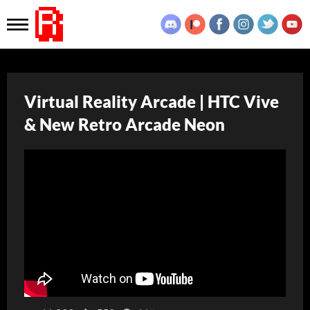
Virtual Reality Arcade | HTC Vive
& New Retro Arcade Neon