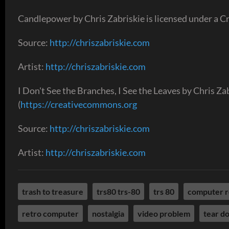
Candlepower by Chris Zabriskie is licensed under a C
Source:
http://chriszabriskie.com
Artist:
http://chriszabriskie.com
I Don't See the Branches, I See the Leaves by Chris Z
(
https://creativecommons.org
Source:
http://chriszabriskie.com
Artist:
http://chriszabriskie.com
trash to treasure
trs80 trs-80
trs 80
computer r
retro computer
nostalgia
video problem
tear d