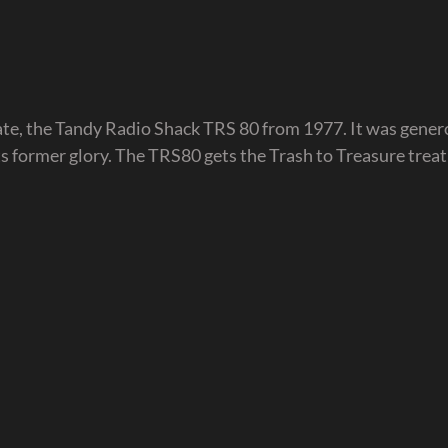
date, the Tandy Radio Shack TRS 80 from 1977. It was gener
its former glory. The TRS80 gets the Trash to Treasure trea