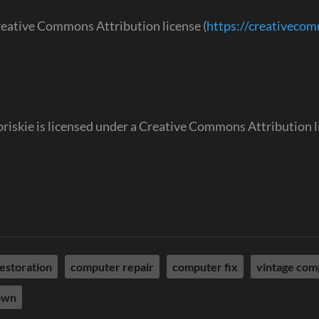
reative Commons Attribution license (
https://creativeco
abriskie is licensed under a Creative Commons Attribution 
estoration
computer repair
computer fix
vintage com
own