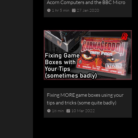
Acorn Computers and the BBC Micro
1 hr 5 min
27 Jan 2020
Fixing MORE game boxes using your
tips and tricks (some quite badly)
18 min
10 Mar 2022