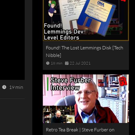
Found! The Lost Lemmings Disk [Tech
Nibble]
18 min
22 Jul 2021
19 min
Retro Tea Break | Steve Furber on