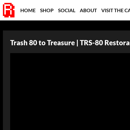
HOME
SHOP
SOCIAL
ABOUT
VISIT THE C
Trash 80 to Treasure | TRS-80 Restora