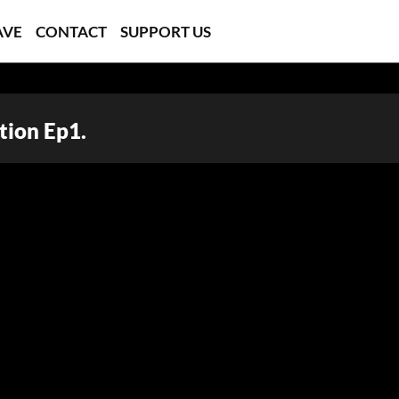
AVE
CONTACT
SUPPORT US
tion Ep1.