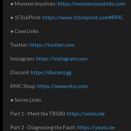
● MonsterJoysticks:
https://monsterjoysticks.com
● 1ClickPrint:
https://www.1clickprint.com#RMC
● Cave Links
Twitter:
https://twitter.com
Instagram:
https://instagram.com
Discord:
https://discord.gg
RMC Shop:
https://www.etsy.com
● Series Links
Part 1 - Meet the TRS80:
https://youtu.be
Part 2 - Diagnosing the Fault:
https://youtu.be