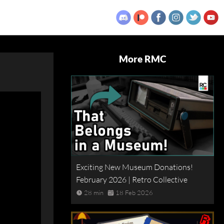
More RMC
Exciting New Museum Donations!
February 2026 | Retro Collective
28 min
18 Feb 2026