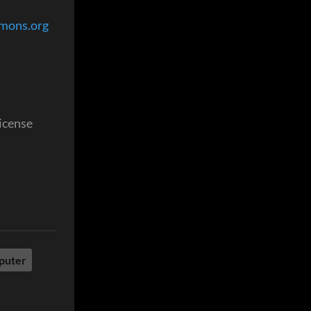
mmons.org
license
puter