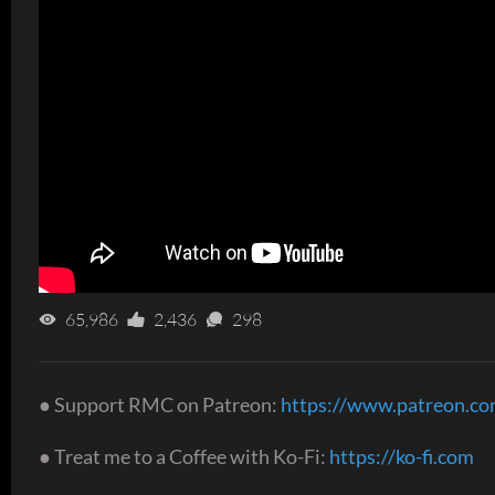
65,986
2,436
298
● Support RMC on Patreon:
https://www.patreon.c
● Treat me to a Coffee with Ko-Fi:
https://ko-fi.com