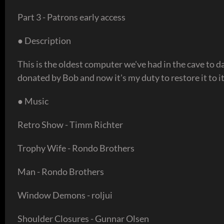
Part 3 - Patrons early access
● Description
This is the oldest computer we've had in the cave to 
donated by Bob and now it's my duty to restore it to 
● Music
Retro Show - Timm Richter
Trophy Wife - Rondo Brothers
Man - Rondo Brothers
Window Demons - roljui
Shoulder Closures - Gunnar Olsen