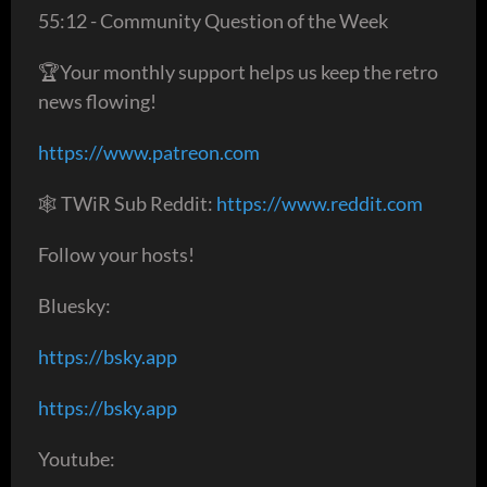
55:12 - Community Question of the Week
🏆Your monthly support helps us keep the retro
news flowing!
https://www.patreon.com
🕸 TWiR Sub Reddit:
https://www.reddit.com
Follow your hosts!
Bluesky:
https://bsky.app
https://bsky.app
Youtube: