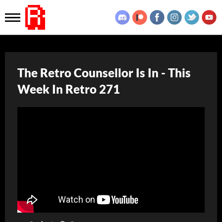
The Retro Counsellor Is In - This
Week In Retro 271