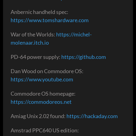
Anbernic handheld spec:
https://www.tomshardware.com
War of the Worlds:
https://michel-
molenaar.itch.io
PD-64 power supply:
https://github.com
Dan Wood on Commodore OS:
https://www.youtube.com
Commodore OS homepage:
https://commodoreos.net
Amiag Unix 2.02 found:
https://hackaday.com
Amstrad PPC640 US edition: