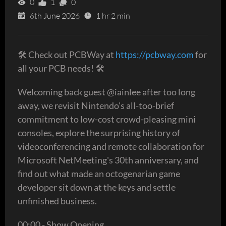
0
1
0
6th June 2026
1 hr 2 min
🛠 Check out PCBWay at
https://pcbway.com
for
all your PCB needs! 🛠
Welcoming back guest @iainlee after too long
away, we revisit Nintendo's all-too-brief
commitment to low-cost crowd-pleasing mini
consoles, explore the surprising history of
videoconferencing and remote collaboration for
Microsoft NetMeeting's 30th anniversary, and
find out what made an octogenarian game
developer sit down at the keys and settle
unfinished business.
00:00 - Show Opening