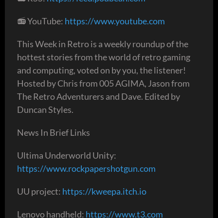
📻 YouTube:
https://www.youtube.com
This Week in Retro is a weekly roundup of the
hottest stories from the world of retro gaming
and computing, voted on by you, the listener!
Hosted by Chris from 005 AGIMA, Jason from
The Retro Adventurers and Dave. Edited by
Duncan Styles.
News In Brief Links
Ultima Underworld Unity:
https://www.rockpapershotgun.com
UU project:
https://kweepa.itch.io
Lenovo handheld: ​​
https://www.t3.com