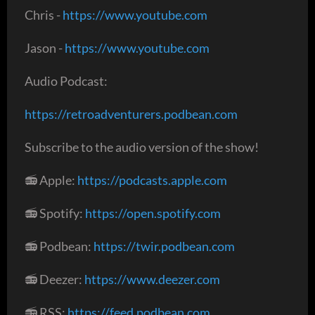
Chris -
https://www.youtube.com
Jason -
https://www.youtube.com
Audio Podcast:
https://retroadventurers.podbean.com
Subscribe to the audio version of the show!
📻 Apple:
https://podcasts.apple.com
📻 Spotify:
https://open.spotify.com
📻 Podbean:
https://twir.podbean.com
📻 Deezer:
https://www.deezer.com
📻 RSS:
https://feed.podbean.com