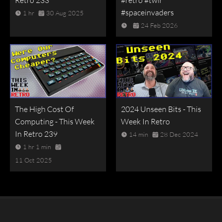
#spaceinvaders
1 hr
30 Aug 2025
24 Feb 2026
The High Cost Of
2024 Unseen Bits - This
Computing - This Week
Week In Retro
In Retro 239
14 min
28 Dec 2024
1 hr 1 min
11 Oct 2025