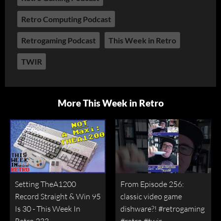
Retro Computing Podcast
Retrogaming Podcast
This Week in Retro
TWIR
More This Week in Retro
Setting TheA1200
From Episode 256:
Record Straight & Win 95
classic video game
Is 30 - This Week In
dishware?! #retrogaming
Retro 233
#retro #twir