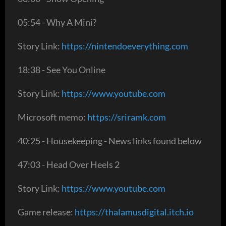
05:54 - Why A Mini?
Story Link:
https://nintendoeverything.com
18:38 - See You Online
Story Link:
https://www.youtube.com
Microsoft memo:
https://sriramk.com
40:25 - Housekeeping - News links found below
47:03 - Head Over Heels 2
Story Link:
https://www.youtube.com
Game release:
https://thalamusdigital.itch.io