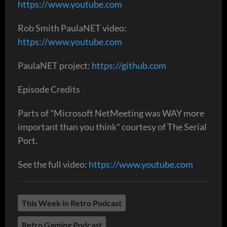
https://www.youtube.com
Rob Smith PaulaNET video:
https://www.youtube.com
PaulaNET project:
https://github.com
Episode Credits
Parts of "Microsoft NetMeeting was WAY more
important than you think" courtesy of The Serial
Port.
See the full video:
https://www.youtube.com
This Week in Retro Podcast
Retro Gaming Podcast