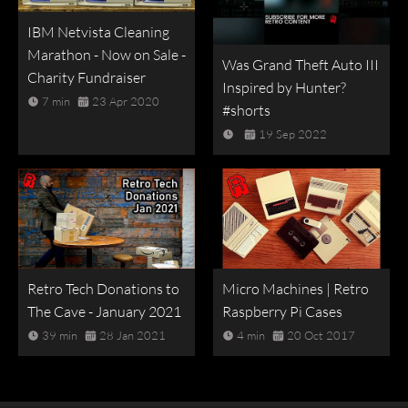
IBM Netvista Cleaning
Marathon - Now on Sale -
Was Grand Theft Auto III
Charity Fundraiser
Inspired by Hunter?
7 min
23 Apr 2020
#shorts
19 Sep 2022
Retro Tech Donations to
Micro Machines | Retro
The Cave - January 2021
Raspberry Pi Cases
39 min
28 Jan 2021
4 min
20 Oct 2017