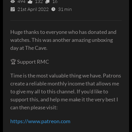
494
132
16
21st April 2022
31 min
Huge thanks to everyone who has donated and
watches. This was another amazing unboxing
day at The Cave.
🏆 Support RMC
Time is the most valuable thing we have. Patrons
create a reliable monthly income that allows me
to give my all to this channel. If you'd like to
support this, and help me make it the very best I
can then please visit:
https://www.patreon.com