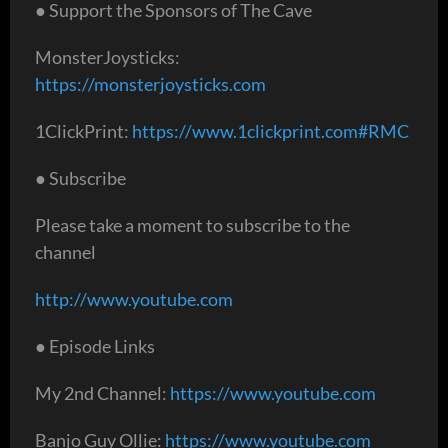
● Support the Sponsors of The Cave
MonsterJoysticks:
https://monsterjoysticks.com
1ClickPrint:
https://www.1clickprint.com#RMC
● Subscribe
Please take a moment to subscribe to the
channel
http://www.youtube.com
● Episode Links
My 2nd Channel:
https://www.youtube.com
Banjo Guy Ollie:
https://www.youtube.com