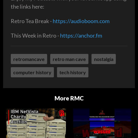
the links here:
Retro Tea Break -
https://audioboom.com
This Week in Retro -
https://anchor.fm
retromancave
retro man cave
nostalgia
computer history
tech history
More RMC