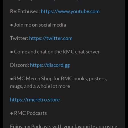
Re:Enthused:
https://www.youtube.com
● Join me on social media
Twitter:
https://twitter.com
● Come and chat on the RMC chat server
Discord:
https://discord.gg
●RMC Merch Shop for RMC books, posters,
mugs, and a whole lot more
https://rmcretro.store
● RMC Podcasts
Enjoy my Podcasts with your favourite app using