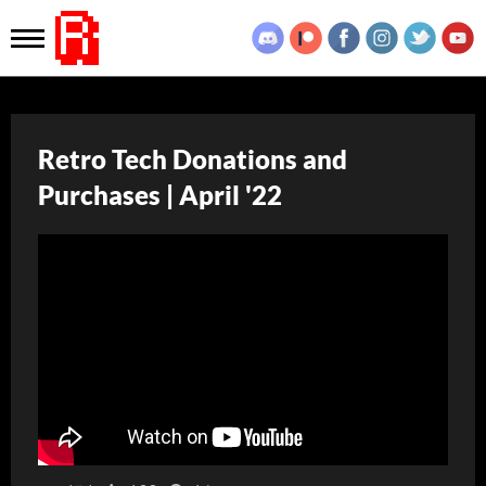
Retro Tech Donations and
Purchases | April '22