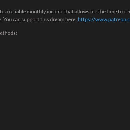
te a reliable monthly income that allows me the time to de
ime. You can support this dream here:
https://www.patreon.
methods: