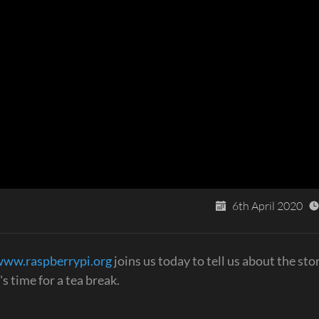
6th April 2020
www.raspberrypi.org
joins us today to tell us about the stor
s time for a tea break.