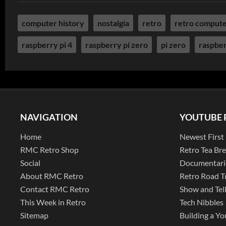
computer history
nostalgia
retro
retro comput
raspberry pi 4
raspberry pi zero
pi zero
raspber
NAVIGATION
YOUTUBE 
Home
Newest First
RMC Retro Shop
Retro Tea Br
Social
Documentari
About RMC Retro
Retro Road T
Contact RMC Retro
Show and Tel
This Week in Retro
Tech Nibbles
Sitemap
Building a Yo