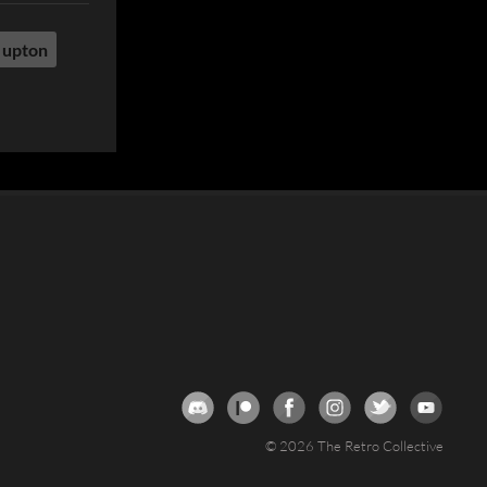
 upton
© 2026 The Retro Collective