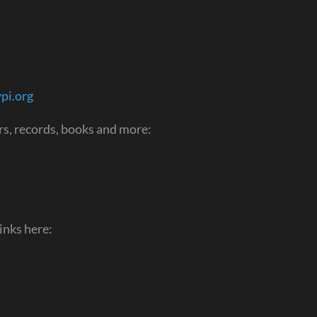
pi.org
s, records, books and more:
inks here: