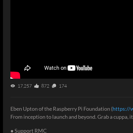
17,257
872
174
Eben Upton of the Raspberry Pi Foundation (
https://
From inception to launch and beyond. Grab a cuppa, it'
● Support RMC