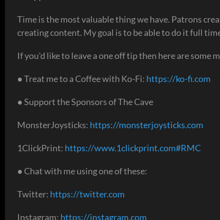
Time is the most valuable thing we have. Patrons crea
creating content. My goal is to be able to do it full t
If you'd like to leave a one off tip then here are some 
● Treat me to a Coffee with Ko-Fi:
https://ko-fi.com
● Support the Sponsors of The Cave
MonsterJoysticks:
https://monsterjoysticks.com
1ClickPrint:
https://www.1clickprint.com#RMC
● Chat with me using one of these:
Twitter:
https://twitter.com
Instagram:
https://instagram.com