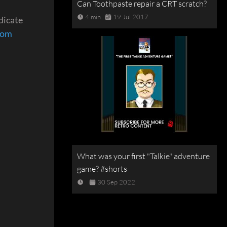
Can Toothpaste repair a CRT scratch?
4 min
19 Jul 2017
dicate
com
What was your first "Talkie" adventure
game? #shorts
30 Sep 2022