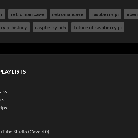
er
retro man cave
retromancave
raspberry pi
eben
ry pi history
raspberry pi 5
future of raspberry pi
PLAYLISTS
eaks
es
rips
l
uTube Studio (Cave 4.0)