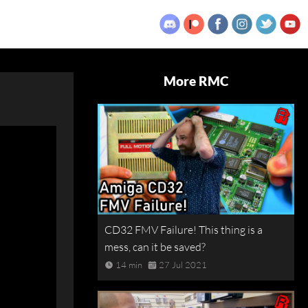
More RMC
CD32 FMV Failure! This thing is a
mess, can it be saved?
14 min
27 Jul 2021