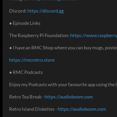
Discord:
https://discord.gg
● Episode Links
The Raspberry Pi Foundation:
https://www.raspberry
● I have an RMC Shop where you can buy mugs, poster
https://rmcretro.store
● RMC Podcasts
Enjoy my Podcasts with your favourite app using the l
Retro Tea Break -
https://audioboom.com
Retro Island Diskettes -
https://audioboom.com