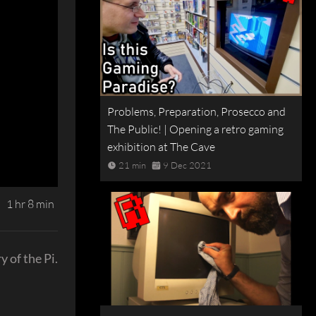
Problems, Preparation, Prosecco and
The Public! | Opening a retro gaming
exhibition at The Cave
21 min
9 Dec 2021
1 hr 8 min
y of the Pi.