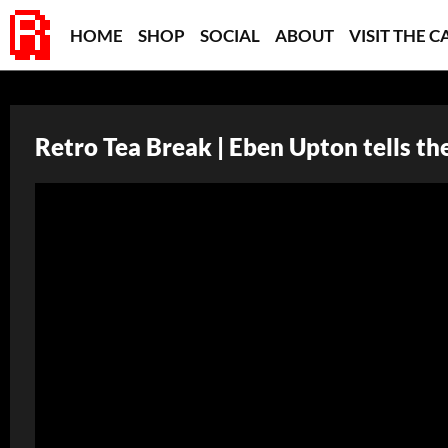
HOME
SHOP
SOCIAL
ABOUT
VISIT THE C
Retro Tea Break | Eben Upton tells th