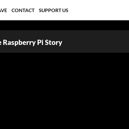
AVE
CONTACT
SUPPORT US
e Raspberry Pi Story