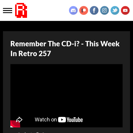
Remember The CD-i? - This Week
In Retro 257