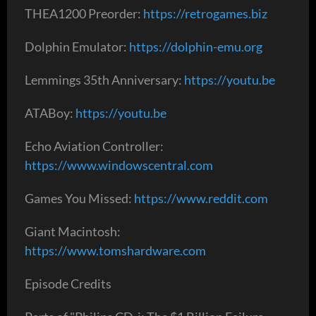
THEA1200 Preorder:
https://retrogames.biz
Dolphin Emulator:
https://dolphin-emu.org
Lemmings 35th Anniversary:
https://youtu.be
ATABoy:
https://youtu.be
Echo Aviation Controller:
https://www.windowscentral.com
Games You Missed:
https://www.reddit.com
Giant Macintosh:
https://www.tomshardware.com
Episode Credits