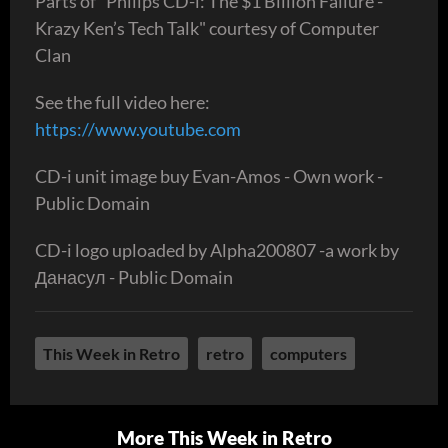
Parts of "Philips CD-i: The $1 Billion Failure -
Krazy Ken’s Tech Talk" courtesy of Computer
Clan
See the full video here:
https://www.youtube.com
CD-i unit image buy Evan-Amos - Own work -
Public Domain
CD-i logo uploaded by Alpha200807 -a work by
Данасул - Public Domain
This Week in Retro
retro
computers
More This Week in Retro