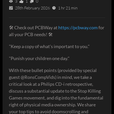
3
1
0
28th February 2026
1 hr 21 min
🛠 Check out PCBWay at
https://pcbway.com
for
all your PCB needs! 🛠
"Keep a copy of what's important to you."
"Punish your children one day."
With these bullet points (provided by special
guest @RonsCompVids) in mind, we take a
critical look at a Philips CD-i retrospective,
discuss a substantial update to the Stop Killing
Games movement, and dig into the fundamental
right of physical media ownership. We share
your top tips to avoid doomscrolling and