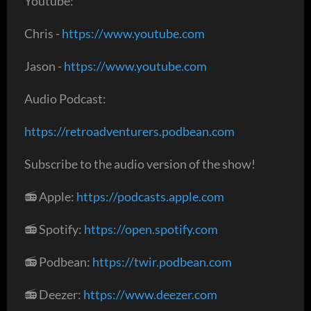
Youtube:
Chris -
https://www.youtube.com
Jason -
https://www.youtube.com
Audio Podcast:
https://retroadventurers.podbean.com
Subscribe to the audio version of the show!
📻 Apple:
https://podcasts.apple.com
📻 Spotify:
https://open.spotify.com
📻 Podbean:
https://twir.podbean.com
📻 Deezer:
https://www.deezer.com