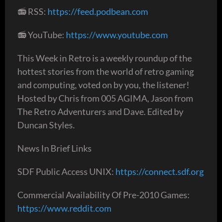
📻 RSS:
https://feed.podbean.com
📻 YouTube:
https://www.youtube.com
This Week in Retro is a weekly roundup of the
hottest stories from the world of retro gaming
and computing, voted on by you, the listener!
Hosted by Chris from 005 AGIMA, Jason from
The Retro Adventurers and Dave. Edited by
Duncan Styles.
News In Brief Links
SDF Public Access UNIX:
https://connect.sdf.org
Commercial Availability Of Pre-2010 Games:
https://www.reddit.com