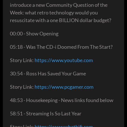
introduce a new Community Question of the
Week: what retro technology would you
resuscitate with a one BILLION dollar budget?
00:00 - Show Opening
05:18 - Was The CD-i Doomed From The Start?
Story Link:
https://www.youtube.com
30:54 - Ross Has Saved Your Game
Story Link:
https://www.pcgamer.com
48:53 - Housekeeping - News links found below
58:51 - Streaming Is So Last Year
Story Link:
https://www.whathifi.com