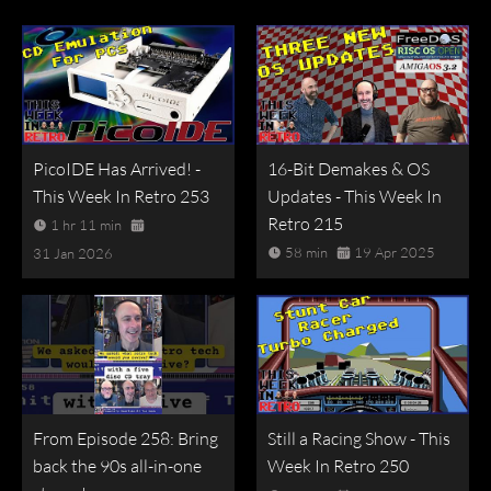
PicoIDE Has Arrived! -
16-Bit Demakes & OS
This Week In Retro 253
Updates - This Week In
Retro 215
1 hr 11 min
58 min
19 Apr 2025
31 Jan 2026
From Episode 258: Bring
Still a Racing Show - This
back the 90s all-in-one
Week In Retro 250