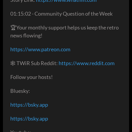
01:15:02 - Community Question of the Week
🏆Your monthly support helps us keep the retro
news flowing!
https://www.patreon.com
🕸 TWiR Sub Reddit:
https://www.reddit.com
Follow your hosts!
Bluesky:
https://bsky.app
https://bsky.app