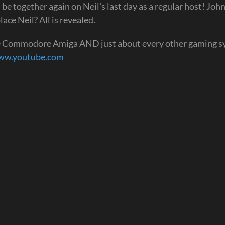
 be together again on Neil's last day as a regular host! Joh
ace Neil? All is revealed.
he Commodore Amiga AND just about every other gaming 
www.youtube.com