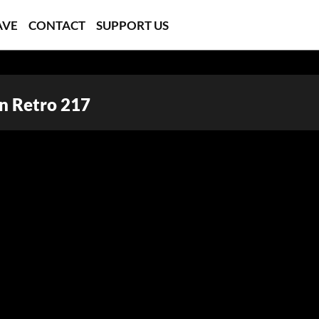
AVE
CONTACT
SUPPORT US
In Retro 217