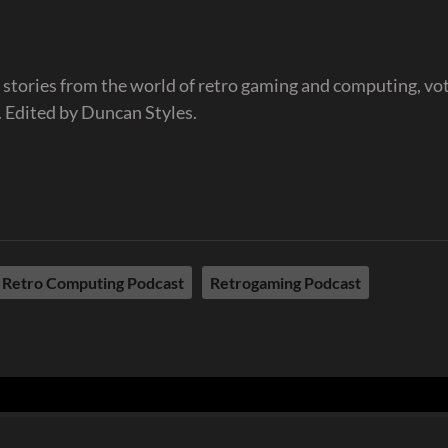
 stories from the world of retro gaming and computing, vo
 Edited by Duncan Styles.
Retro Computing Podcast
Retrogaming Podcast