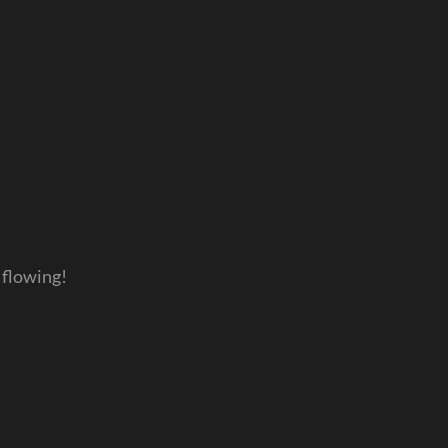
 flowing!