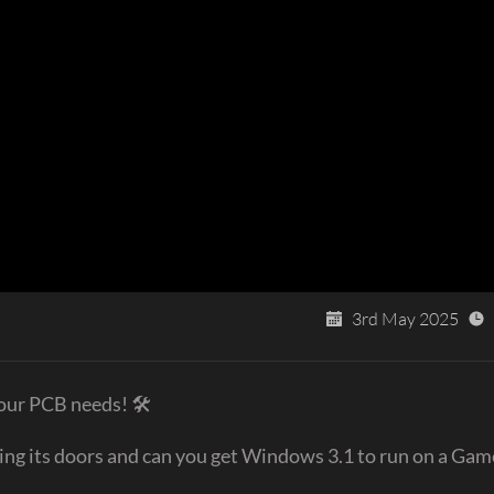
3rd May 2025
your PCB needs! 🛠
osing its doors and can you get Windows 3.1 to run on a Ga