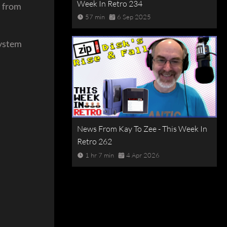
Week In Retro 234
n from
57 min
6 Sep 2025
system
News From Kay To Zee - This Week In
Retro 262
1 hr 7 min
4 Apr 2026