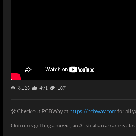
8,123
491
107
🛠 Check out PCBWay at
https://pcbway.com
for all 
Outrun is getting a movie, an Australian arcade is cl