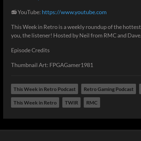
📻 YouTube:
https://www.youtube.com
This Week in Retro is a weekly roundup of the hottest
you, the listener! Hosted by Neil from RMC and Dave.
Episode Credits
Thumbnail Art: FPGAGamer1981
This Week in Retro Podcast
Retro Gaming Podcast
This Week in Retro
TWIR
RMC