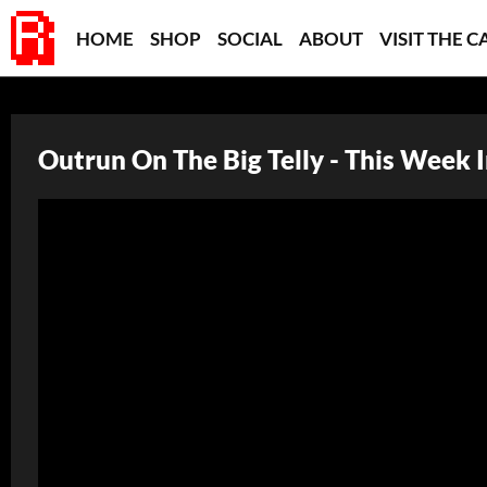
HOME
SHOP
SOCIAL
ABOUT
VISIT THE C
Outrun On The Big Telly - This Week 