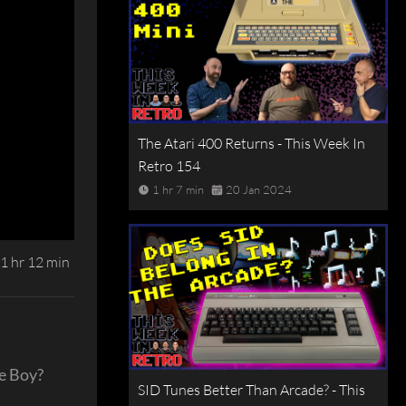
The Atari 400 Returns - This Week In
Retro 154
1 hr 7 min
20 Jan 2024
1 hr 12 min
me Boy?
SID Tunes Better Than Arcade? - This