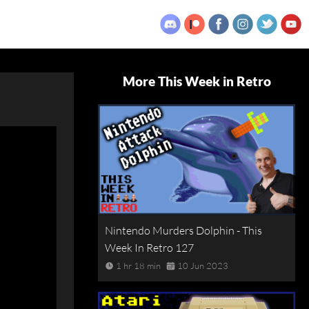
More This Week in Retro
Nintendo Murders Dolphin - This
Week In Retro 127
1 hr 18 min
10 Jun 2023