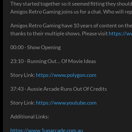
They started together so it seemed fitting they should
Amigos Retro Gaming joins us for a chat. Who will repl
Amigos Retro Gaming have 10 years of content on t
thanks to their multiple shows. Please visit
https://
00:00 - Show Opening
23:10 - Running Out… Of Movie Ideas
Story Link:
https://www.polygon.com
37:43 - Aussie Arcade Runs Out Of Credits
Story Link:
https://www.youtube.com
Additional Links:
https://www.1uparcade.com.au