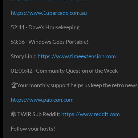
https://www.1uparcade.com.au
52:11 - Dave's Housekeeping
53:36 - Windows Goes Portable!
Story Link:
https://www.timeextension.com
01:00:42 - Community Question of the Week
🏆Your monthly support helps us keep the retro news
https://www.patreon.com
🕸 TWiR Sub Reddit:
https://www.reddit.com
Follow your hosts!