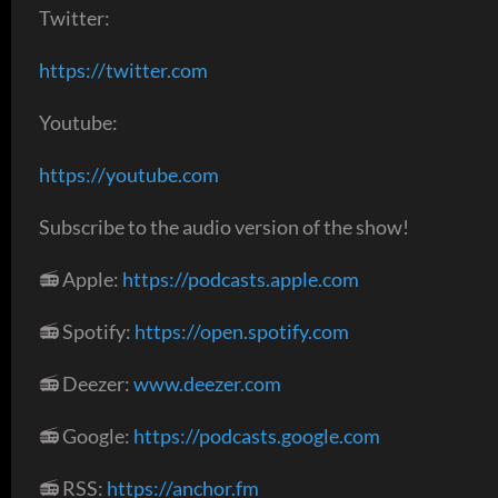
Twitter:
https://twitter.com
Youtube:
https://youtube.com
Subscribe to the audio version of the show!
📻 Apple:
https://podcasts.apple.com
📻 Spotify:
https://open.spotify.com
📻 Deezer:
www.deezer.com
📻 Google:
https://podcasts.google.com
📻 RSS:
https://anchor.fm