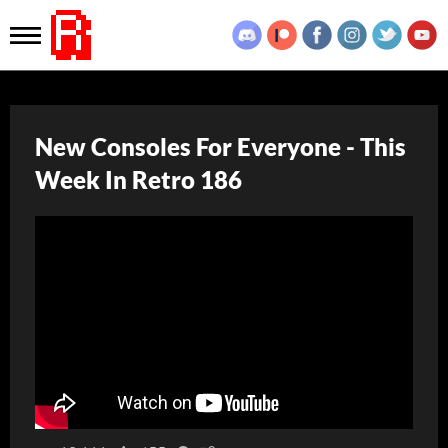
New Consoles For Everyone - This
Week In Retro 186