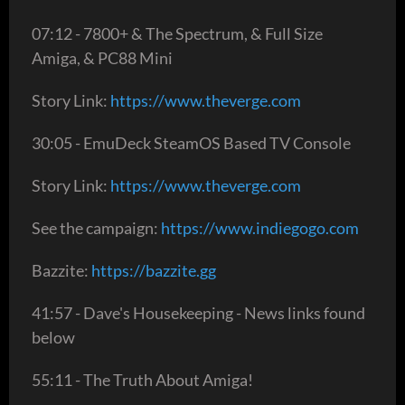
07:12 - 7800+ & The Spectrum, & Full Size
Amiga, & PC88 Mini
Story Link:
https://www.theverge.com
30:05 - EmuDeck SteamOS Based TV Console
Story Link:
https://www.theverge.com
See the campaign:
https://www.indiegogo.com
Bazzite:
https://bazzite.gg
41:57 - Dave's Housekeeping - News links found
below
55:11 - The Truth About Amiga!