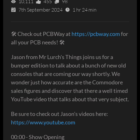
10,111
455
98
7th September 2024
1 hr 24 min
🛠 Check out PCBWay at
https://pcbway.com
for
all your PCB needs! 🛠
Jason from Mr Lurch's Things joins us for a
bumper edition to talk about a bunch of new old
consoles that are coming our way shortly. We
wonder just how accurate are the Commodore
sales figures and discover that there a well timed
YouTube video that talks about that very subject.
Be sure to check out Jason's videos here:
https://www.youtube.com
00:00 - Show Opening