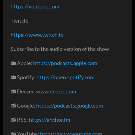
https://youtube.com
Twitch:
https://www.twitch.tv
Subscribe to the audio version of the show!
📻 Apple:
https://podcasts.apple.com
📻 Spotify:
https://open.spotify.com
📻 Deezer:
www.deezer.com
📻 Google:
https://podcasts.google.com
📻 RSS:
https://anchor.fm
📻 YouTube:
https://www.youtube.com