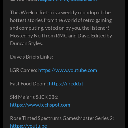
This Week in Retro is a weekly roundup of the
hottest stories from the world of retro gaming
and computing, voted on by you, the listener!
Hosted by Neil from RMC and Dave. Edited by
Duncan Styles.
Dave's Briefs Links:
LGR Cameo:
https://www.youtube.com
Fast Food Doom:
https://i.redd.it
Sid Meier’s $10K 386:
https://www.techspot.com
Rose Tinted Spectrums GamesMaster Series 2:
https://youtu.be