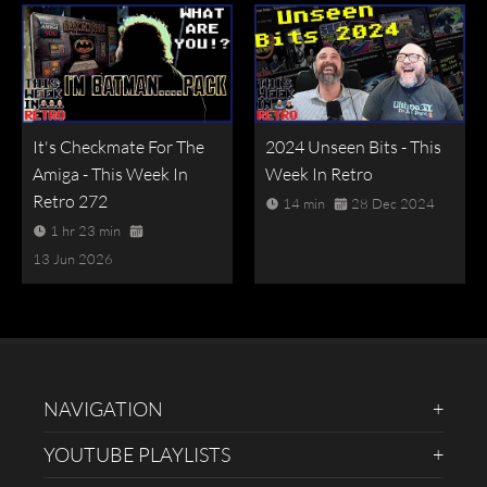
It's Checkmate For The
2024 Unseen Bits - This
Amiga - This Week In
Week In Retro
Retro 272
14 min
28 Dec 2024
1 hr 23 min
13 Jun 2026
NAVIGATION
YOUTUBE PLAYLISTS