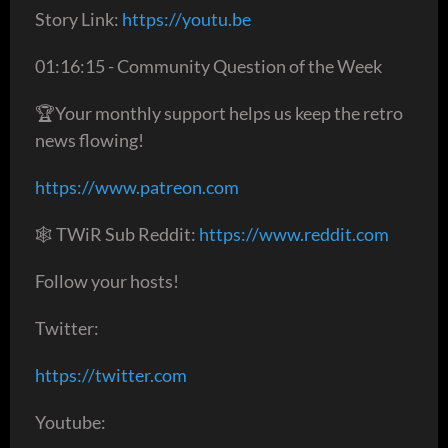
Story Link:
https://youtu.be
01:16:15 - Community Question of the Week
🏆Your monthly support helps us keep the retro
news flowing!
https://www.patreon.com
🕸 TWiR Sub Reddit:
https://www.reddit.com
Follow your hosts!
Twitter:
https://twitter.com
Youtube: