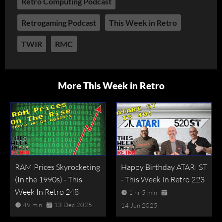
Retro Computing Podcast
Retrogaming Podcast
This Week in Retro
TWIR
RMC
More This Week in Retro
RAM Prices Skyrocketing
Happy Birthday ATARI ST
(In the 1990s) - This
- This Week In Retro 223
Week In Retro 248
1 hr 5 min
49 min
13 Dec 2025
14 Jun 2025