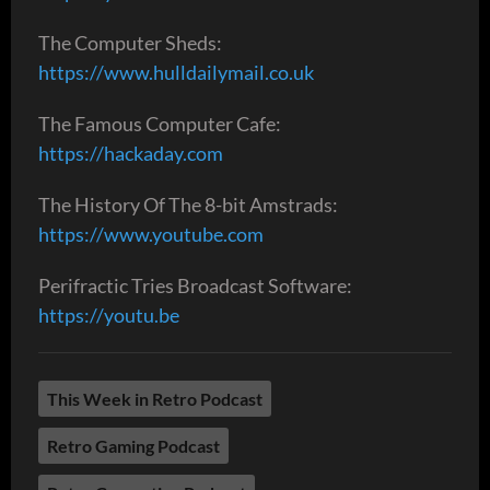
The Computer Sheds:
https://www.hulldailymail.co.uk
The Famous Computer Cafe:
https://hackaday.com
The History Of The 8-bit Amstrads:
https://www.youtube.com
Perifractic Tries Broadcast Software:
https://youtu.be
This Week in Retro Podcast
Retro Gaming Podcast