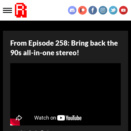
From Episode 258: Bring back the
90s all-in-one stereo!