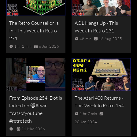
The Retro Counsellor Is
AOL Hangs Up - This
In - This Week In Retro
Week In Retro 231
271
48 min
16 Aug 2025
1 hr 2 min
6 Jun 2026
From Episode 254: Dot is
The Atari 400 Returns -
locked on 😻#twir
This Week In Retro 154
#catsofyoutube
1 hr 7 min
#retrotech
20 Jan 2024
11 Mar 2026