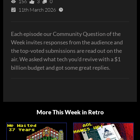
156
3
0
11th March 2026
Each episode our Community Question of the
Week invites responses from the audience and
the top-voted submissions are read out on the
air. We asked what tech you’d revive with a $1
billion budget and got some great replies.
More This Week in Retro