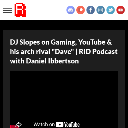
DJ Slopes on Gaming, YouTube &
his arch rival "Dave" | RID Podcast
with Daniel Ibbertson