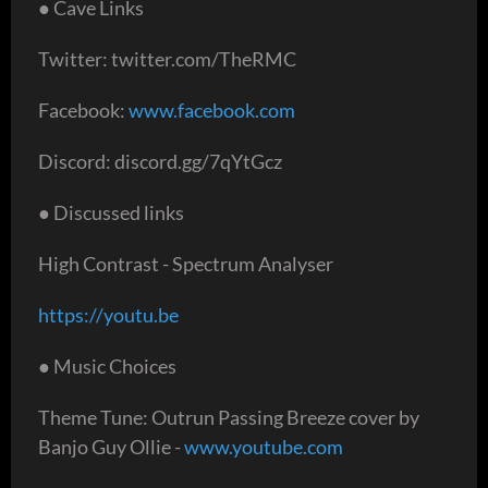
● Cave Links
Twitter: twitter.com/TheRMC
Facebook:
www.facebook.com
Discord: discord.gg/7qYtGcz
● Discussed links
High Contrast - Spectrum Analyser
https://youtu.be
● Music Choices
Theme Tune: Outrun Passing Breeze cover by
Banjo Guy Ollie -
www.youtube.com