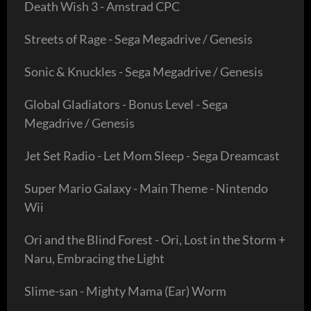
Death Wish 3 - Amstrad CPC
Streets of Rage - Sega Megadrive / Genesis
Sonic & Knuckles - Sega Megadrive / Genesis
Global Gladiators - Bonus Level - Sega
Megadrive / Genesis
Jet Set Radio - Let Mom Sleep - Sega Dreamcast
Super Mario Galaxy - Main Theme - Nintendo
Wii
Ori and the Blind Forest - Ori, Lost in the Storm +
Naru, Embracing the Light
Slime-san - Mighty Mama (Ear) Worm