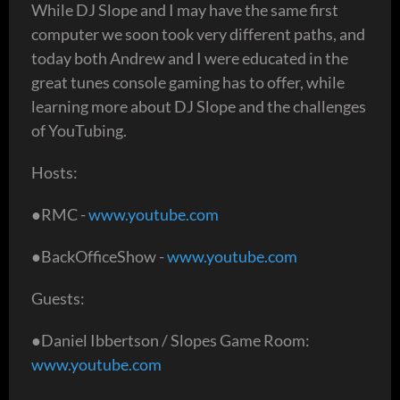
While DJ Slope and I may have the same first
computer we soon took very different paths, and
today both Andrew and I were educated in the
great tunes console gaming has to offer, while
learning more about DJ Slope and the challenges
of YouTubing.
Hosts:
●RMC -
www.youtube.com
●BackOfficeShow -
www.youtube.com
Guests:
●Daniel Ibbertson / Slopes Game Room:
www.youtube.com