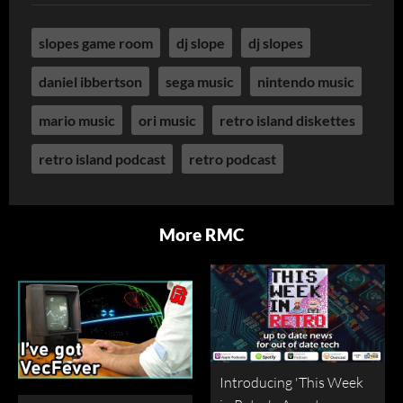
slopes game room
dj slope
dj slopes
daniel ibbertson
sega music
nintendo music
mario music
ori music
retro island diskettes
retro island podcast
retro podcast
More RMC
Introducing 'This Week