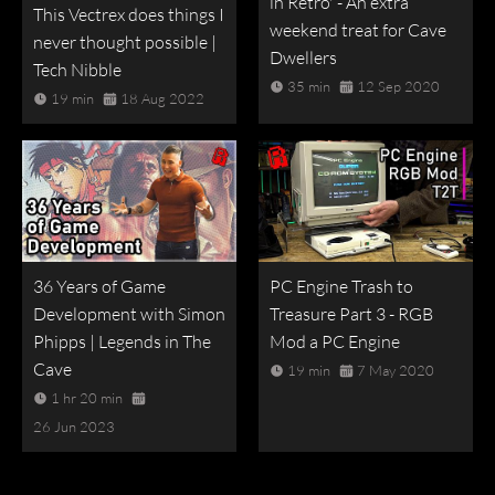
in Retro' - An extra
This Vectrex does things I
weekend treat for Cave
never thought possible |
Dwellers
Tech Nibble
35 min
12 Sep 2020
19 min
18 Aug 2022
36 Years of Game
PC Engine Trash to
Development with Simon
Treasure Part 3 - RGB
Phipps | Legends in The
Mod a PC Engine
Cave
19 min
7 May 2020
1 hr 20 min
26 Jun 2023