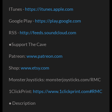
ITunes -
https://itunes.apple.com
Google Play -
https://play.google.com
RSS -
http://feeds.soundcloud.com
●Support The Cave
Patreon:
www.patreon.com
Shop:
www.etsy.com
MonsterJoysticks: monsterjoysticks.com/RMC
1ClickPrint:
https://www.1clickprint.com#RMC
● Description