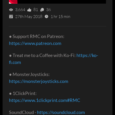
3,664
81
36
27th May 2018
1 hr 15 min
● Support RMC on Patreon:
https://www.patreon.com
● Treat me to a Coffee with Ko-Fi:
https://ko-
fi.com
● MonsterJoysticks:
https://monsterjoysticks.com
● 1ClickPrint:
https://www.1clickprint.com#RMC
SoundCloud -
https://soundcloud.com