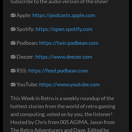
Subscribe to the audio version of the show!
📻 Apple:
https://podcasts.apple.com
📻 Spotify:
https://open.spotify.com
📻 Podbean:
https://twir.podbean.com
📻 Deezer:
https://www.deezer.com
📻 RSS:
https://feed.podbean.com
📻 YouTube:
https://www.youtube.com
This Week in Retro is a weekly roundup of the
hottest stories from the world of retro gaming
and computing, voted on by you, the listener!
Hosted by Chris from 005 AGIMA, Jason from
The Retro Adventurers and Dave. Edited by