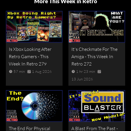
More This Week in Retro
Is Xbox Looking After
It's Checkmate For The
Retro Gamers - This
Amiga - This Week In
Week In Retro 279
Retro 272
57 min
1 Aug 2026
1 hr 23 min
13 Jun 2026
The End For Physical
A Blast From The Past -