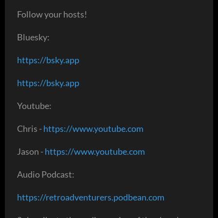
Follow your hosts!
Bluesky:
https://bsky.app
https://bsky.app
Youtube:
Chris -
https://www.youtube.com
Jason -
https://www.youtube.com
Audio Podcast:
https://retroadventurers.podbean.com