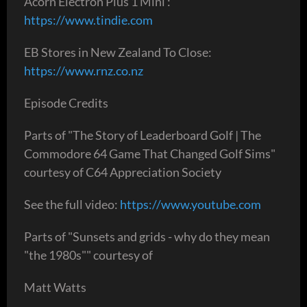
Acorn Electron Plus 1 Mini :
https://www.tindie.com
EB Stores in New Zealand To Close:
https://www.rnz.co.nz
Episode Credits
Parts of "The Story of Leaderboard Golf | The
Commodore 64 Game That Changed Golf Sims"
courtesy of C64 Appreciation Society
See the full video:
https://www.youtube.com
Parts of "Sunsets and grids - why do they mean
"the 1980s"" courtesy of
Matt Watts