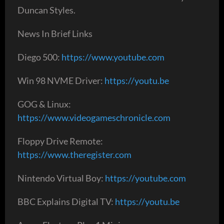
Duncan Styles.
News In Brief Links
Diego 500:
https://www.youtube.com
Win 98 NVME Driver:
https://youtu.be
GOG & Linux:
https://www.videogameschronicle.com
Floppy Drive Remote:
https://www.theregister.com
Nintendo Virtual Boy:
https://youtube.com
BBC Explains Digital TV:
https://youtu.be