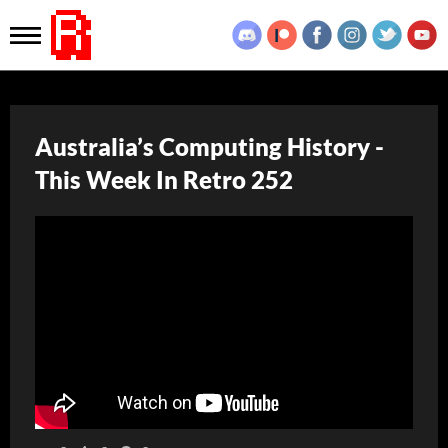
Australia’s Computing History -
This Week In Retro 252