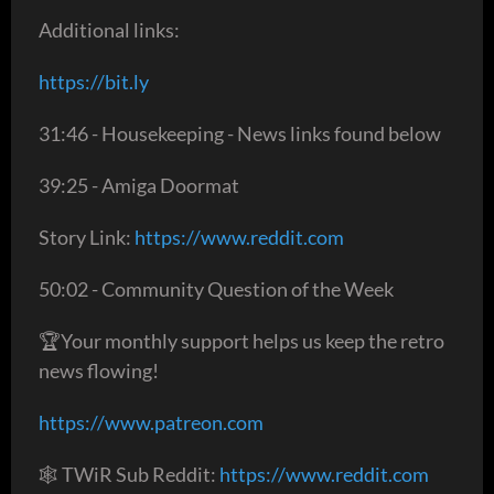
Additional links:
https://bit.ly
31:46 - Housekeeping - News links found below
39:25 - Amiga Doormat
Story Link:
https://www.reddit.com
50:02 - Community Question of the Week
🏆Your monthly support helps us keep the retro
news flowing!
https://www.patreon.com
🕸 TWiR Sub Reddit:
https://www.reddit.com