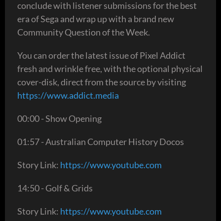
conclude with listener submissions for the best
era of Sega and wrap up with a brand new
Community Question of the Week.
You can order the latest issue of Pixel Addict
fresh and wrinkle free, with the optional physical
cover-disk, direct from the source by visiting
https://www.addict.media
00:00 - Show Opening
01:57 - Australian Computer History Docos
Story Link:
https://www.youtube.com
14:50 - Golf & Grids
Story Link:
https://www.youtube.com