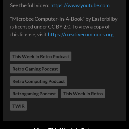
See the full video:
https://www.youtube.com
"Microbee Computer-In-A-Book" by Easterbilby
is licensed under CC BY 2.0. To view a copy of
this license, visit
https://creativecommons.org
.
This Week in Retro Podcast
Retro Gaming Podcast
Retro Computing Podcast
Retrogaming Podcast
This Week in Retro
TWIR