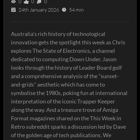
0
0
0
24th January 2026
54 min
Australia's rich history of technological
innovation gets the spotlight this week as Chris
explores The State of Electronics, a channel
dedicated to computing Down Under. Jason
looks through the history of Leader Board golf
and a comprehensive analysis of the "sunset-
and-grids" aesthetic which has come to
symbolise the 1980s, poking fun at international
interpretation of the iconic Trapper Keeper
along the way. And a treasure trove of Amiga
Format magazines shared on the This Week in
Retro subreddit sparks a discussion led by Dave
of the golden age of tech publications. We